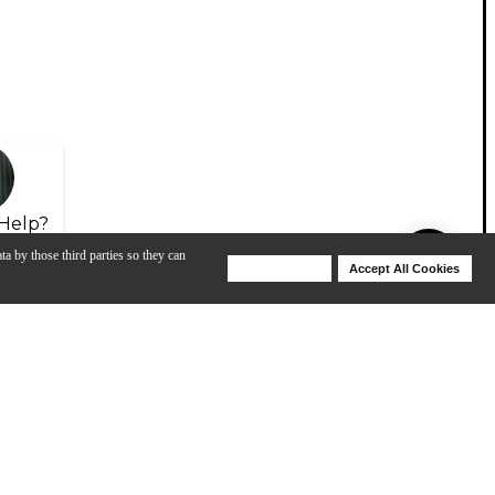
Help?
ta by those third parties so they can
Deny Cookies
Accept All Cookies
Help