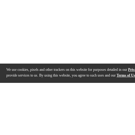
We use cookies, pixels and other trackers on this website for purposes detailed in our
Priv
provide services to us. By using this website, you agree to such uses and our
Terms of U