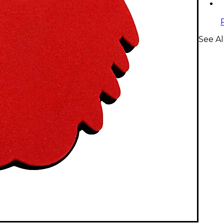
See Al