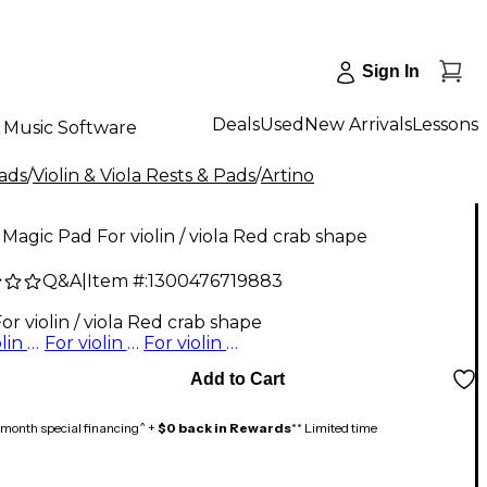
Sign In
Deals
Used
New Arrivals
Lessons
Music Software
ads
/
Violin & Viola Rests & Pads
/
Artino
 Magic Pad For violin / viola Red crab shape
Q&A
|
Item #:
1300476719883
or violin / viola Red crab shape
For violin / viola Orange goldfish shape
For violin / viola Purple shell shape
For violin / viola Red crab shape
Add to Cart
month special financing^ +
$0 back in Rewards
** Limited time