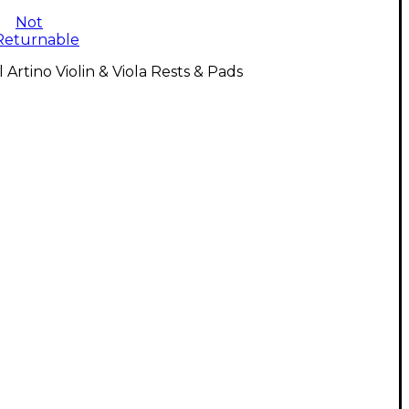
Not
Returnable
l Artino Violin & Viola Rests & Pads