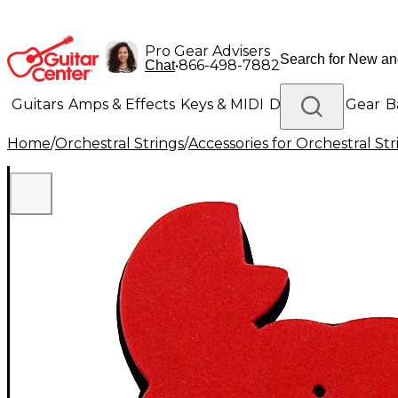
Pro Gear Advisers
•
866-498-7882
Chat
Guitars
Amps & Effects
Keys & MIDI
Drums
DJ Gear
B
Home
/
Orchestral Strings
/
Accessories for Orchestral Str
Lighting
Band & Orchestra
Platinum Gear