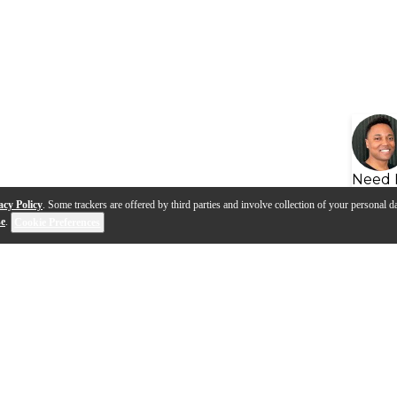
Need 
acy Policy
. Some trackers are offered by third parties and involve collection of your personal da
se
.
Cookie Preferences