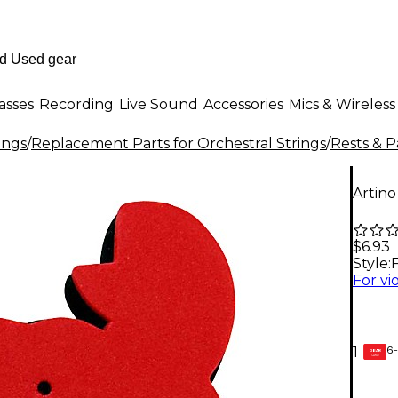
asses
Recording
Live Sound
Accessories
Mics & Wireless
ings
/
Replacement Parts for Orchestral Strings
/
Rests & P
Artino
$6.93
Style:
F
6-
1
GEAR
CARD