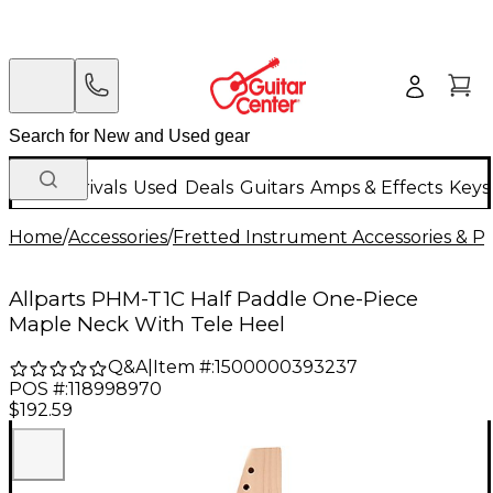
New Arrivals
Used
Deals
Guitars
Amps & Effects
Keys
Home
/
Accessories
/
Fretted Instrument Accessories & Pa
Allparts PHM-T1C Half Paddle One-Piece
Maple Neck With Tele Heel
Q&A
|
Item #:
1500000393237
POS #:
118998970
$192.59