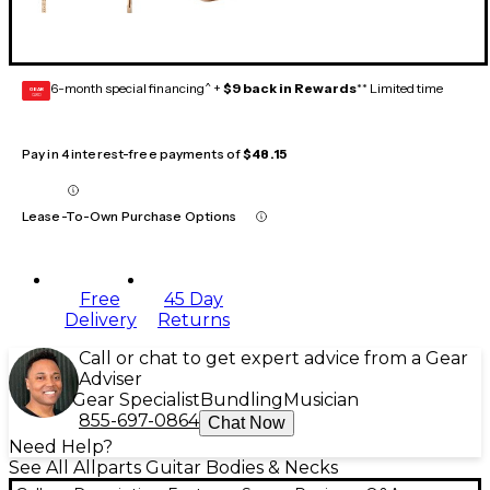
6-month special financing^ +
$9 back in Rewards
** Limited time
GEAR
CARD
Pay in 4 interest-free payments of
$48.15
Lease-To-Own Purchase Options
Free
45 Day
Delivery
Returns
Call or chat to get expert advice from a Gear
Adviser
Gear Specialist
Bundling
Musician
855-697-0864
Chat Now
Need Help?
See All Allparts Guitar Bodies & Necks