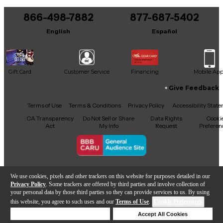
You can be the first to ask a new question.
866-498-7882
877-687-5402
It may be Answered within 48 hours.
English
Español
Gift Card
Customer Service
Financing
Mobile Ap
Give Feedback
Facebook
X
YouTube
Instagram
TikTok
Threads
Terms of Use
Terms & Conditions
Privacy Policy
Accessibility Stat
CA Transparency
Do Not Sell or Share
Data Rights
Cooki
Act
My Info
Request
Preferen
Copyright © Guitar Center Inc.
We use cookies, pixels and other trackers on this website for purposes detailed in our
Privacy Policy
. Some trackers are offered by third parties and involve collection of
your personal data by those third parties so they can provide services to us. By using
this website, you agree to such uses and our
Terms of Use
.
Cookie Preferences
Add to Cart
Deny Cookies
Accept All Cookies