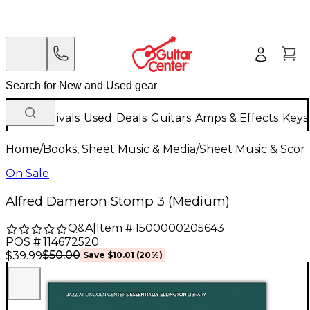
New Arrivals
Used
Deals
Guitars
Amps & Effects
Keys
Home
/
Books, Sheet Music & Media
/
Sheet Music & Scor
On Sale
Alfred Dameron Stomp 3 (Medium)
Q&A
|
Item #:
1500000205643
POS #:
114672520
$50.00
$39.99
Save
$10.01
(
20
%)