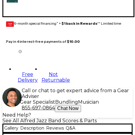
6-month special financing^ +
$1 back in Rewards
** Limited time
GEAR
CARD
Pay in 4 interest-free payments of
$10.00
Free
Not
Delivery
Returnable
Call or chat to get expert advice from a Gear
Adviser
Gear Specialist
Bundling
Musician
855-697-0864
Chat Now
Need Help?
See All Alfred Jazz Band Scores & Parts
Gallery
Description
Reviews
Q&A