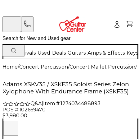
New Arrivals
Used
Deals
Guitars
Amps & Effects
Keys
Home
/
Concert Percussion
/
Concert Mallet Percussion
/
Adams XSKV35 / XSKF35 Soloist Series Zelon
Xylophone With Endurance Frame (XSKF35)
Q&A
|
Item #:
1274034488893
POS #:
102669470
$3,980.00