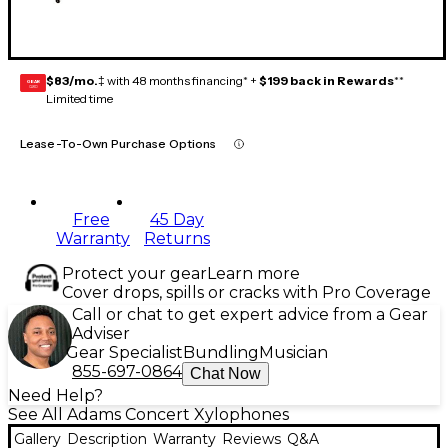
$83/mo.
‡ with 48 months financing* +
$199 back in Rewards
**
GEAR
CARD
Limited time
Lease-To-Own Purchase Options
Free
45 Day
Warranty
Returns
Protect your gear
Learn more
Cover drops, spills or cracks with Pro Coverage
Call or chat to get expert advice from a Gear
Adviser
Gear Specialist
Bundling
Musician
855-697-0864
Chat Now
Need Help?
See All Adams Concert Xylophones
Gallery
Description
Warranty
Reviews
Q&A