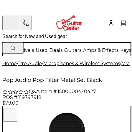
New Arrivals
Used
Deals
Guitars
Amps & Effects
Keys
Home
/
Pro Audio
/
Microphones & Wireless Systems
/
Mic
Pop Audio Pop Filter Metal Set Black
Q&A
|
Item #:
1500000420427
POS #:
119797918
$79.00