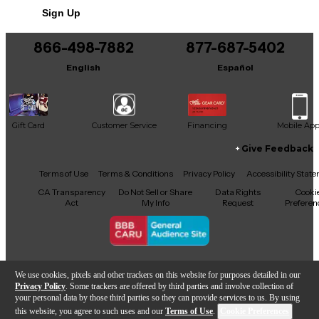
Sign Up
Net. Weight Product: 412.1g
You can be the first to ask a new question.
866-498-7882
877-687-5402
It may be Answered within 48 hours.
English
Español
Gift Card
Customer Service
Financing
Mobile Ap
Give Feedback
Facebook
X
YouTube
Instagram
TikTok
Threads
Terms of Use
Terms & Conditions
Privacy Policy
Accessibility Stat
CA Transparency
Do Not Sell or Share
Data Rights
Cooki
Act
My Info
Request
Preferen
Copyright © Guitar Center Inc.
We use cookies, pixels and other trackers on this website for purposes detailed in our
Privacy Policy
. Some trackers are offered by third parties and involve collection of
your personal data by those third parties so they can provide services to us. By using
this website, you agree to such uses and our
Terms of Use
.
Cookie Preferences