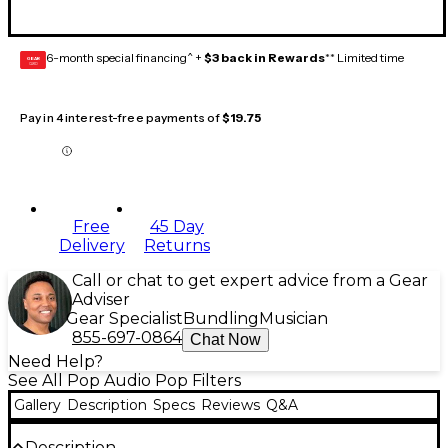
6-month special financing^ +
$3 back in Rewards
** Limited time
GEAR
CARD
Pay in 4 interest-free payments of
$19.75
Free
45 Day
Delivery
Returns
Call or chat to get expert advice from a Gear
Adviser
Gear Specialist
Bundling
Musician
855-697-0864
Chat Now
Need Help?
See All Pop Audio Pop Filters
Gallery
Description
Specs
Reviews
Q&A
Description