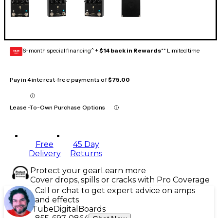
6-month special financing^ +
$14 back in Rewards
** Limited time
GEAR
CARD
Pay in 4 interest-free payments of
$75.00
Lease-To-Own Purchase Options
Free
45 Day
Delivery
Returns
Protect your gear
Learn more
Cover drops, spills or cracks with Pro Coverage
Call or chat to get expert advice on amps
and effects
Tube
Digital
Boards