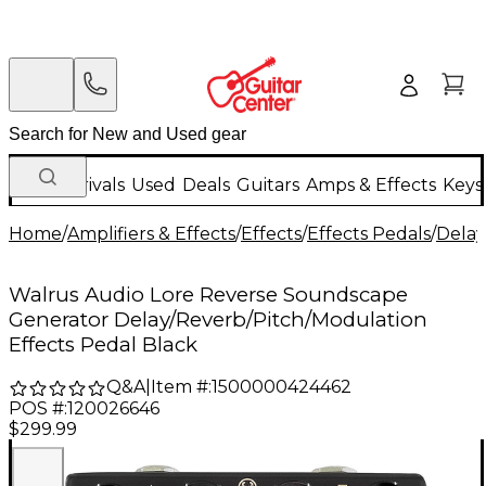
New Arrivals
Used
Deals
Guitars
Amps & Effects
Keys
Home
/
Amplifiers & Effects
/
Effects
/
Effects Pedals
/
Delay
Walrus Audio Lore Reverse Soundscape
Generator Delay/Reverb/Pitch/Modulation
Effects Pedal Black
Q&A
|
Item #:
1500000424462
POS #:
120026646
$299.99