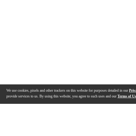
We use cookies, pixels and other trackers on this website for purposes detailed in our
Priv
provide services to us. By using this website, you agree to such uses and our
Terms of U