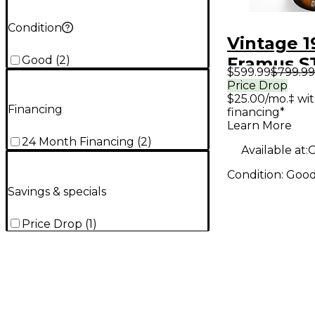
Condition
Vintage 1
Good
(
2
)
Framus 
$599.99
$799.99
Natural El
Price Drop
$25.00/mo.‡ wi
Bass Guit
Financing
financing*
Learn More
24 Month Financing
(
2
)
Available at:
G
Condition:
Goo
Savings & specials
Price Drop
(
1
)