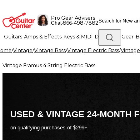
Pro Gear Advisers
•
866-498-7882
Chat
Guitars
Amps & Effects
Keys & MIDI
Drums
DJ Gear
B
Home
/
Vintage
/
Vintage Bass
/
Vintage Electric Bass
/
Vintage
Lighting
Band & Orchestra
Platinum Gear
Vintage Framus 4 String Electric Bass
USED & VINTAGE 24-MONTH F
on qualifying purchases of $299+