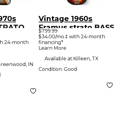
970s
Vintage 1960s
STRATO
Framus strato BASS
$799.99
ectric
2 Color Sunburst
$34.00/mo.‡ with 24-month
th 24-month
financing*
ar
Electric Bass Guitar
Learn More
Available at:
Killeen, TX
reenwood, IN
Condition:
Good
d