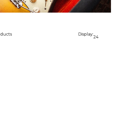
oducts
Display:
24