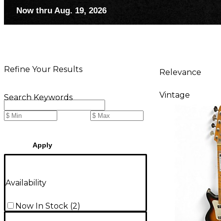
Now thru Aug. 19, 2026
Refine Your Results
Relevance
Vintage
Search Keywords
Apply
Availability
Now In Stock
(
2
)