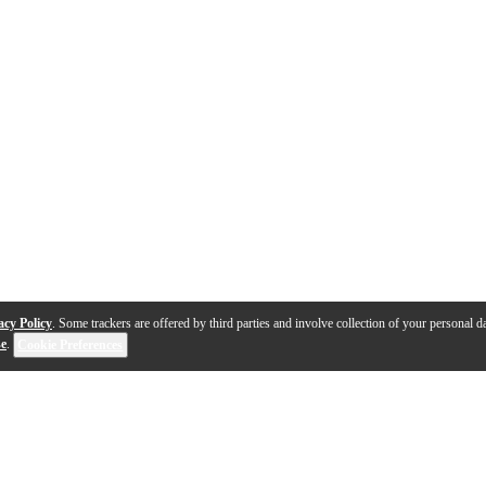
acy Policy
. Some trackers are offered by third parties and involve collection of your personal da
se
.
Cookie Preferences