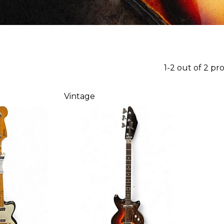
1-2 out of 2 pr
Vintage