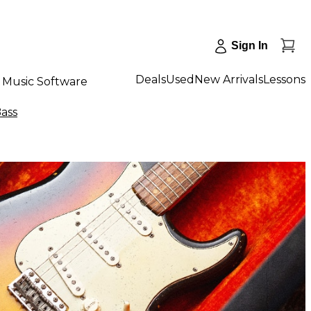
Sign In
Deals
Used
New Arrivals
Lessons
Music Software
Bass