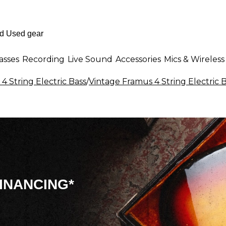
asses
Recording
Live Sound
Accessories
Mics & Wireless
 4 String Electric Bass
/
Vintage Framus 4 String Electric 
INANCING*