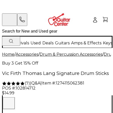
New Arrivals
Used
Deals
Guitars
Amps & Effects
Keys
Home
/
Accessories
/
Drum & Percussion Accessories
/
Drum
Buy 3 Get 15% Off
Vic Firth Thomas Lang Signature Drum Sticks
Q&A
|
Item #:
1274115062381
(
7
)
|
POS #:
102814712
$14.99