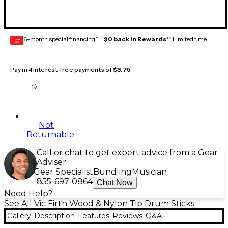
6-month special financing^ +
$0 back in Rewards
** Limited time
GEAR
CARD
Pay in 4 interest-free payments of
$3.75
Not
Returnable
Call or chat to get expert advice from a Gear
Adviser
Gear Specialist
Bundling
Musician
855-697-0864
Chat Now
Need Help?
See All Vic Firth Wood & Nylon Tip Drum Sticks
Gallery
Description
Features
Reviews
Q&A