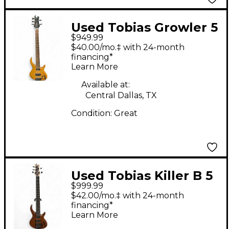
Used Tobias Growler 5
$949.99
Natural Electric Bass
$40.00/mo.‡ with 24-month
Guitar
financing*
Learn More
Available at:
Central Dallas, TX
Condition:
Great
Used Tobias Killer B 5
$999.99
String Natural Electric
$42.00/mo.‡ with 24-month
Bass Guitar
financing*
Learn More