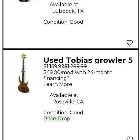
Available at:
Lubbock, TX
Condition:
Good
Used Tobias growler 5
$1,169.99
$1,299.99
string Natural Electric
$49.00/mo.‡ with 24-month
Bass Guitar
financing*
Learn More
Available at:
Roseville, CA
Condition:
Good
Price Drop