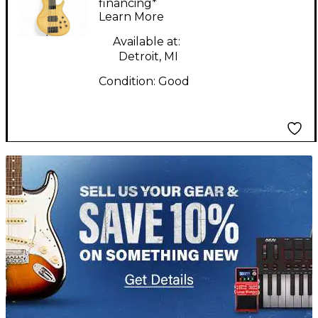
Guitar
financing*
Learn More
Available at:
Detroit, MI
Condition:
Good
TITU_gridad