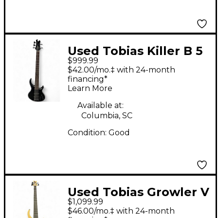
Used Tobias Killer B 5
$999.99
String Black Electric
$42.00/mo.‡ with 24-month
Bass Guitar
financing*
Learn More
Available at:
Columbia, SC
Condition:
Good
Used Tobias Growler V
$1,099.99
Natural Electric Bass
$46.00/mo.‡ with 24-month