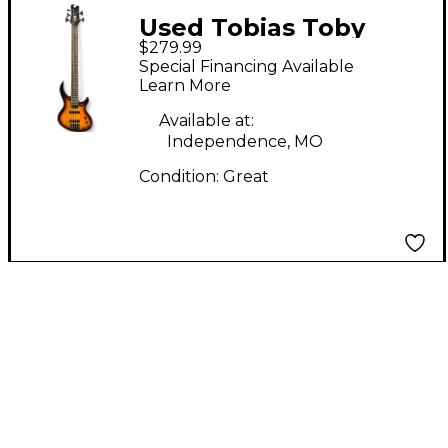
Used Tobias Toby
$279.99
Deluxe V 5 String
Special Financing Available
Brown Sunburst
Learn More
Electric Bass Guitar
Available at:
Independence, MO
Condition:
Great