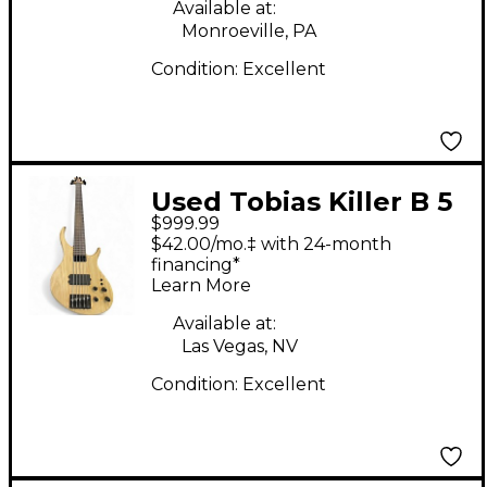
Available at:
Monroeville, PA
Condition:
Excellent
Used Tobias Killer B 5
$999.99
String Natural Electric
$42.00/mo.‡ with 24-month
Bass Guitar
financing*
Learn More
Available at:
Las Vegas, NV
Condition:
Excellent