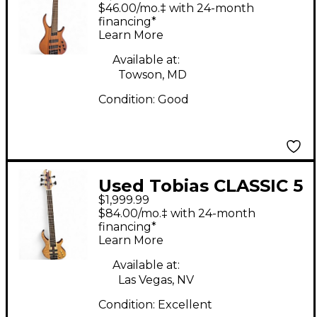
String Natural Electric
$46.00/mo.‡ with 24-month
Bass Guitar
financing*
Learn More
Available at:
Towson, MD
Condition:
Good
Used Tobias CLASSIC 5
$1,999.99
Natural Electric Bass
$84.00/mo.‡ with 24-month
Guitar
financing*
Learn More
Available at:
Las Vegas, NV
Condition:
Excellent