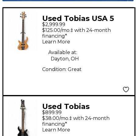
Used Tobias USA 5
$2,999.99
LEFT HANDED
$125.00/mo.‡ with 24-month
NATURAL Electric
financing*
Learn More
Bass Guitar
Available at:
Dayton, OH
Condition:
Great
Used Tobias
$899.99
GROWLER 5 STRING
$38.00/mo.‡ with 24-month
BLACK Electric Bass
financing*
Learn More
Guitar