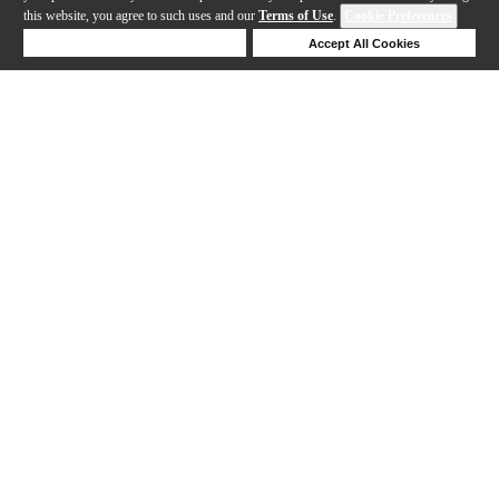
this website, you agree to such uses and our
Terms of Use
.
Cookie Preferences
Deny Cookies
Accept All Cookies