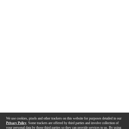
We use cookies, pixels and other trackers on this website for purposes detailed in our
Privacy Policy
. Some trackers are offered by third parties and involve collection of
your personal data by those third parties so they can provide services to us. By using