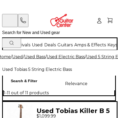
New Arrivals
Used
Deals
Guitars
Amps & Effects
Keys
Home
/
Used
/
Used Bass
/
Used Electric Bass
/
Used 5 String E
Used Tobias 5 String Electric Bass
Search & Filter
Relevance
1-11 out of 11 products
Used Tobias Killer B 5
$1,099.99