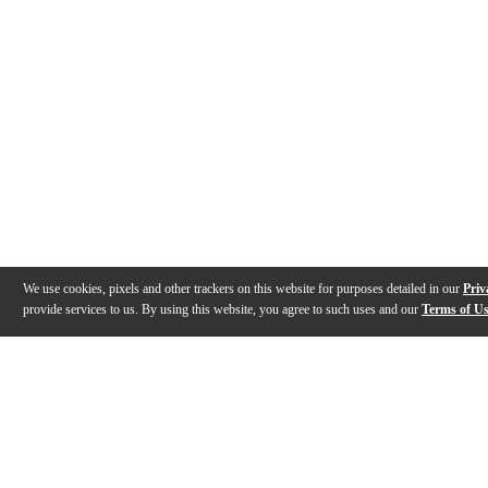
We use cookies, pixels and other trackers on this website for purposes detailed in our
Priv
provide services to us. By using this website, you agree to such uses and our
Terms of U