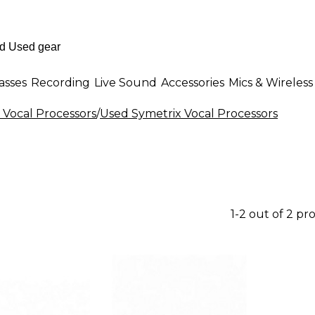
asses
Recording
Live Sound
Accessories
Mics & Wireless
 Vocal Processors
/
Used Symetrix Vocal Processors
1-2 out of 2 pr