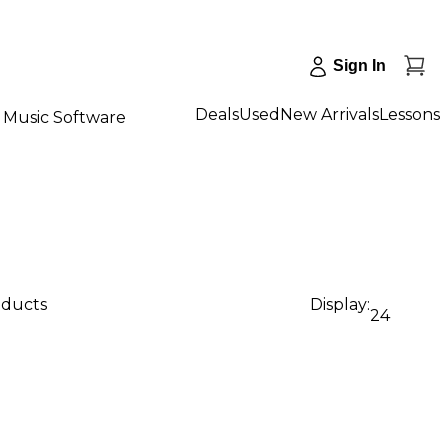
Sign In
Deals
Used
New Arrivals
Lessons
Music Software
oducts
Display:
24