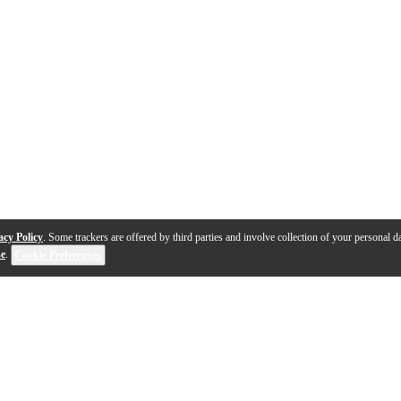
acy Policy
. Some trackers are offered by third parties and involve collection of your personal da
se
.
Cookie Preferences