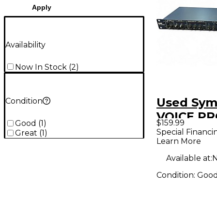
Apply
Availability
Now In Stock
(
2
)
Used Sym
Condition
VOICE P
$159.99
Good
(
1
)
Vocal Pro
Special Financi
Great
(
1
)
Learn More
Available at:
N
Condition:
Goo