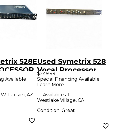
etrix 528E
Used Symetrix 528
ROCESSOR
Vocal Processor
$249.99
cessor
ng Available
Special Financing Available
Learn More
W Tucson, AZ
Available at:
Westlake Village, CA
d
Condition:
Great