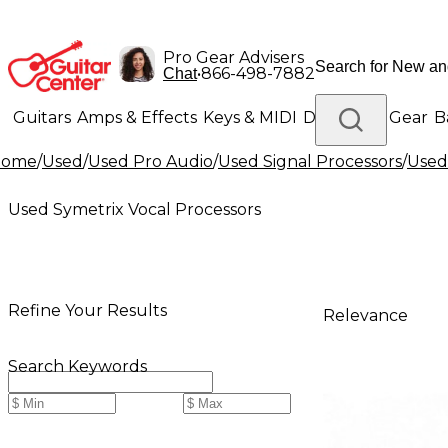
Pro Gear Advisers
•
866-498-7882
Chat
Guitars
Amps & Effects
Keys & MIDI
Drums
DJ Gear
B
Home
/
Used
/
Used Pro Audio
/
Used Signal Processors
/
Used
Lighting
Band & Orchestra
Platinum Gear
Used Symetrix Vocal Processors
Refine Your Results
Relevance
Search Keywords