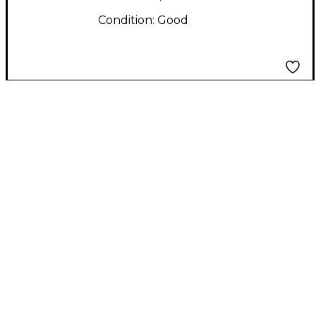
Condition:
Good