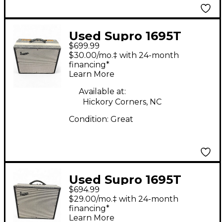
Used Supro 1695T
$699.99
Black Magick 25W 1x12
$30.00/mo.‡ with 24-month
Tube Guitar Combo
financing*
Learn More
Amp
Available at:
Hickory Corners, NC
Condition:
Great
Used Supro 1695T
$694.99
Black Magick 25W 1x12
$29.00/mo.‡ with 24-month
Tube Guitar Combo
financing*
Learn More