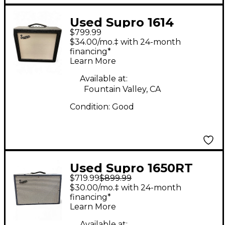
Used Supro 1614
$799.99
AMULET 12 Tube
$34.00/mo.‡ with 24-month
Guitar Combo Amp
financing*
Learn More
Available at:
Fountain Valley, CA
Condition:
Good
Used Supro 1650RT
$719.99
$899.99
Royal Reverb 60/35W
$30.00/mo.‡ with 24-month
2x10 Tube Guitar
financing*
Learn More
Combo Amp
Available at: