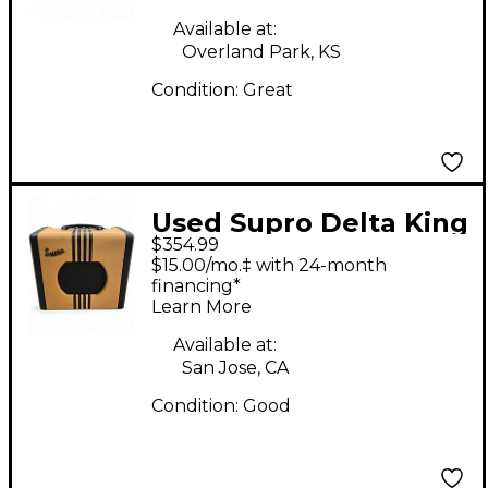
Amp
Available at:
Overland Park, KS
Condition:
Great
Used Supro Delta King
$354.99
10 Tube Guitar Combo
$15.00/mo.‡ with 24-month
Amp
financing*
Learn More
Available at:
San Jose, CA
Condition:
Good