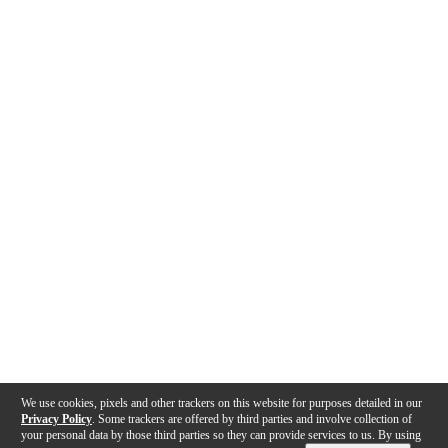
We use cookies, pixels and other trackers on this website for purposes detailed in our
Privacy Policy
. Some trackers are offered by third parties and involve collection of
your personal data by those third parties so they can provide services to us. By using