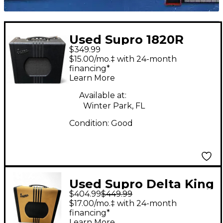
Used Supro 1820R
$349.99
DELTA KING 10 Tube
$15.00/mo.‡ with 24-month
Guitar Combo Amp
financing*
Learn More
Available at:
Winter Park, FL
Condition:
Good
Used Supro Delta King
$404.99
$449.99
12 Tweed Tube Guitar
$17.00/mo.‡ with 24-month
Combo Amp
financing*
Learn More