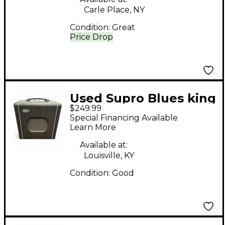
Carle Place, NY
Condition:
Great
Price Drop
Used Supro Blues king
$249.99
8 Tube Guitar Combo
Special Financing Available
Amp
Learn More
Available at:
Louisville, KY
Condition:
Good