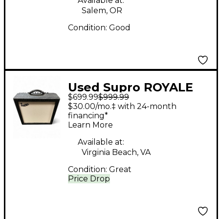
Available at:
Salem, OR
Condition:
Good
Used Supro ROYALE
$699.99
$999.99
1932R Tube Guitar
$30.00/mo.‡ with 24-month
Combo Amp
financing*
Learn More
Available at:
Virginia Beach, VA
Condition:
Great
Price Drop