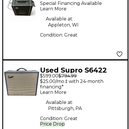
KING 8 Tube Guitar
Special Financing Available
Combo Amp
Learn More
Available at:
Appleton, WI
Condition:
Great
Used Supro S6422
$599.00
$794.99
THUNDERBOLT MKII
$25.00/mo.‡ with 24-month
Tube Guitar Combo
financing*
Learn More
Amp
Available at:
Pittsburgh, PA
Condition:
Great
Price Drop