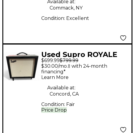
Available at:
Commack, NY
Condition:
Excellent
Used Supro ROYALE
$699.99
$799.99
1932R Tube Guitar
$30.00/mo.‡ with 24-month
Combo Amp
financing*
Learn More
Available at:
Concord, CA
Condition:
Fair
Price Drop