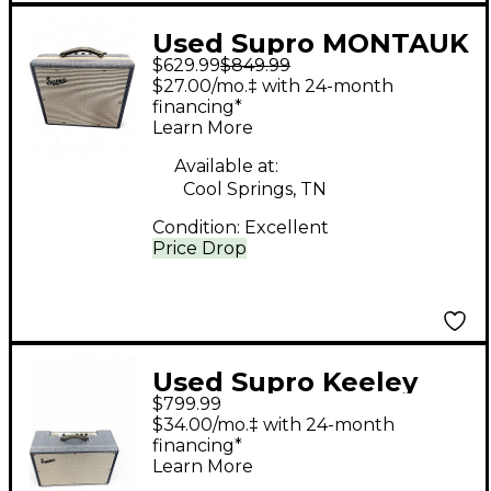
Used Supro MONTAUK
$629.99
$849.99
Tube Guitar Combo
$27.00/mo.‡ with 24-month
Amp
financing*
Learn More
Available at:
Cool Springs, TN
Condition:
Excellent
Price Drop
Used Supro Keeley
$799.99
Custom 12 1968RK
$34.00/mo.‡ with 24-month
Tube Guitar Combo
financing*
Learn More
Amp