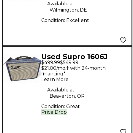
Available at:
Wilmington, DE
Condition:
Excellent
Used Supro 1606J
$499.99
$549.99
Tube Guitar Combo
$21.00/mo.‡ with 24-month
Amp
financing*
Learn More
Available at:
Beaverton, OR
Condition:
Great
Price Drop