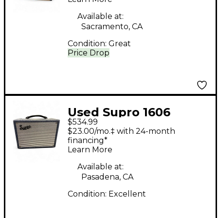
Available at:
Sacramento, CA
Condition:
Great
Price Drop
Used Supro 1606
$534.99
SUPER Tube Guitar
$23.00/mo.‡ with 24-month
Combo Amp
financing*
Learn More
Available at:
Pasadena, CA
Condition:
Excellent