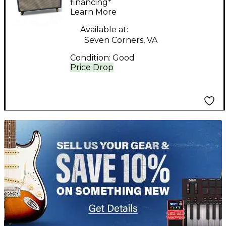
Amp
financing*
Learn More
Available at:
Seven Corners, VA
Condition:
Good
Price Drop
TITU_gridad