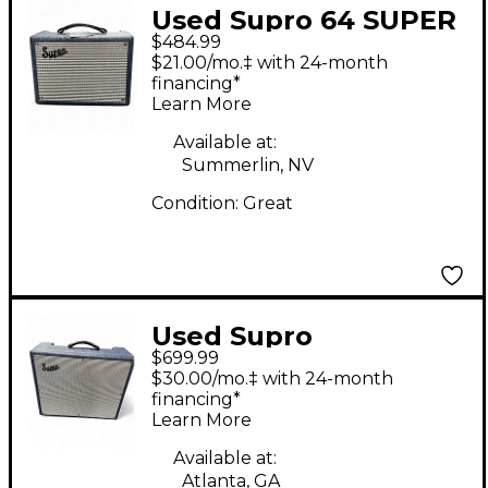
Used Supro 64 SUPER
$484.99
Tube Guitar Combo
$21.00/mo.‡ with 24-month
Amp
financing*
Learn More
Available at:
Summerlin, NV
Condition:
Great
Used Supro
$699.99
thunderbolt S6420
$30.00/mo.‡ with 24-month
Tube Guitar Combo
financing*
Learn More
Amp
Available at:
Atlanta, GA