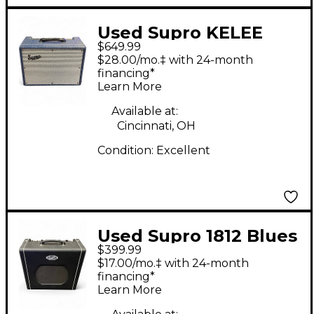
Used Supro KELEE
$649.99
CUSTOM 12 Tube
$28.00/mo.‡ with 24-month
Guitar Combo Amp
financing*
Learn More
Available at:
Cincinnati, OH
Condition:
Excellent
Used Supro 1812 Blues
$399.99
King 12 Tube Guitar
$17.00/mo.‡ with 24-month
Combo Amp
financing*
Learn More