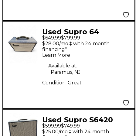
Used Supro 64
$649.99
$799.99
REVERB Tube Guitar
$28.00/mo.‡ with 24-month
Combo Amp
financing*
Learn More
Available at:
Paramus, NJ
Condition:
Great
Used Supro S6420
$599.99
$749.99
Tube Guitar Combo
$25.00/mo.‡ with 24-month