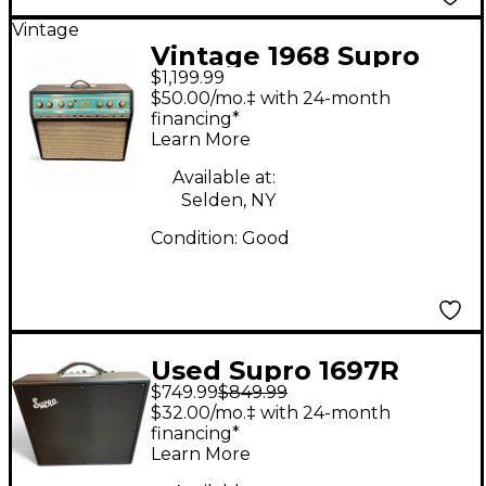
Vintage
Vintage 1968 Supro
$1,199.99
BIG STAR REVERB
$50.00/mo.‡ with 24-month
Tube Guitar Combo
financing*
Learn More
Amp
Available at:
Selden, NY
Condition:
Good
Used Supro 1697R
$749.99
$849.99
GALAXY Tube Guitar
$32.00/mo.‡ with 24-month
Combo Amp
financing*
Learn More