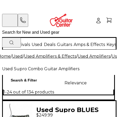
New Arrivals
Used
Deals
Guitars
Amps & Effects
Keys
Home
/
Used
/
Used Amplifiers & Effects
/
Used Amplifiers
/
Us
Used Supro Combo Guitar Amplifiers
Search & Filter
Relevance
1-24 out of 134 products
Used Supro BLUES
$249.99