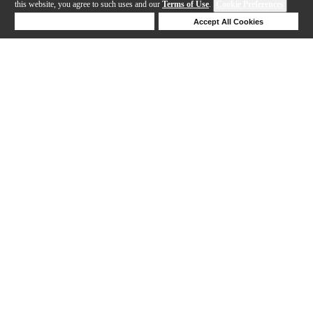
this website, you agree to such uses and our
Terms of Use
.
Cookie Preferences
Deny Cookies
Accept All Cookies