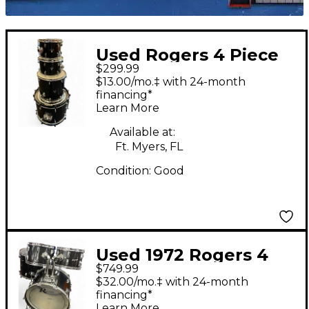
Used Rogers 4 Piece
$299.99
DRUM KIT BLACK
$13.00/mo.‡ with 24-month
Drum Kit
financing*
Learn More
Available at:
Ft. Myers, FL
Condition:
Good
Used 1972 Rogers 4
$749.99
Piece Shell Pack Black
$32.00/mo.‡ with 24-month
Drum Kit
financing*
Learn More