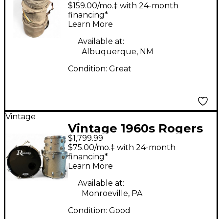
Holiday Blue Drum Kit
$159.00/mo.‡ with 24-month
financing*
Learn More
Available at:
Albuquerque, NM
Condition:
Great
Vintage
Vintage 1960s Rogers
$1,799.99
3 Piece Cleveland
$75.00/mo.‡ with 24-month
Series Holiday
financing*
Learn More
Champagne Sparkle
Drum Kit
Available at:
Monroeville, PA
Condition:
Good