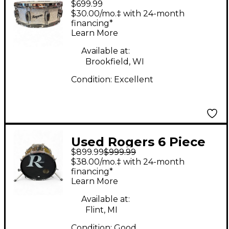
$699.99
DYNASONIC WHITE
$30.00/mo.‡ with 24-month
MARINE PEARL Drum
financing*
Learn More
Available at:
Brookfield, WI
Condition:
Excellent
Used Rogers 6 Piece
$899.99
$999.99
LONDONER + XP8
$38.00/mo.‡ with 24-month
BLACK Drum Kit
financing*
Learn More
Available at:
Flint, MI
Condition:
Good