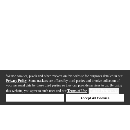
We use cookies, pixels and other trackers on this website for purposes detailed in our
Privacy Policy
. Some trackers are offered by third parties and involve collection of
your personal data by those third parties so they can provide services to us. By using
this website, you agree to such uses and our
Terms of Use
.
Cookie Preferences
Deny Cookies
Accept All Cookies