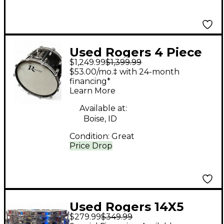
Used Rogers 4 Piece
$1,249.99
$1,399.99
PowerTone Piano
$53.00/mo.‡ with 24-month
Gloss Black Drum Kit
financing*
Learn More
Available at:
Boise, ID
Condition:
Great
Price Drop
Used Rogers 14X5
$279.99
$349.99
dyna-sonic Chrome