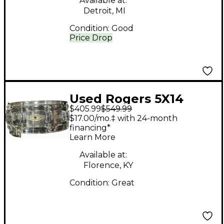
Available at:
Detroit, MI
Condition:
Good
Price Drop
Used Rogers 5X14
$405.99
$549.99
Dynasonic Drum
$17.00/mo.‡ with 24-month
Chrome
financing*
Learn More
Available at:
Florence, KY
Condition:
Great