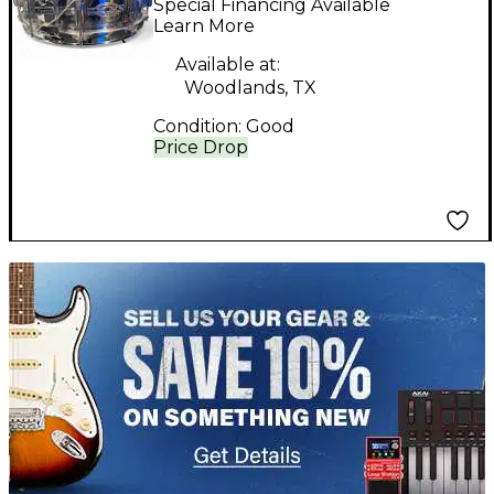
Special Financing Available
Drum
Learn More
Available at:
Woodlands, TX
Condition:
Good
Price Drop
TITU_gridad