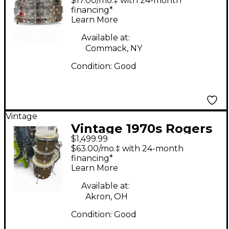
$17.00/mo.‡ with 24-month
Chrome Drum
financing*
Learn More
Available at:
Commack, NY
Condition:
Good
Vintage
Vintage 1970s Rogers
$1,499.99
4 Piece MAHOGANY 4
$63.00/mo.‡ with 24-month
PIECE Mahogany
financing*
Learn More
Drum Kit
Available at:
Akron, OH
Condition:
Good