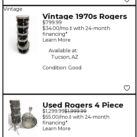
Vintage
Vintage 1970s Rogers
$799.99
5 Piece Classic Black
$34.00/mo.‡ with 24-month
Drum Kit
financing*
Learn More
Available at:
Tucson, AZ
Condition:
Good
Used Rogers 4 Piece
$1,299.99
$1,999.99
Fullerton era shell
$55.00/mo.‡ with 24-month
pack 22 13 14 16 Oyster
financing*
Learn More
Pearl Drum Kit