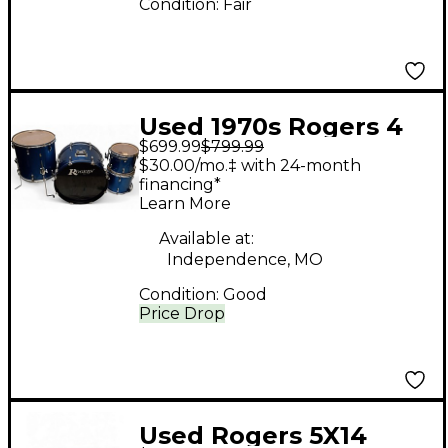
Condition:
Fair
Used 1970s Rogers 4
$699.99
$799.99
piece 4pc Kit Pacific
$30.00/mo.‡ with 24-month
Blue Drum Kit
financing*
Learn More
Available at:
Independence, MO
Condition:
Good
Price Drop
Used Rogers 5X14