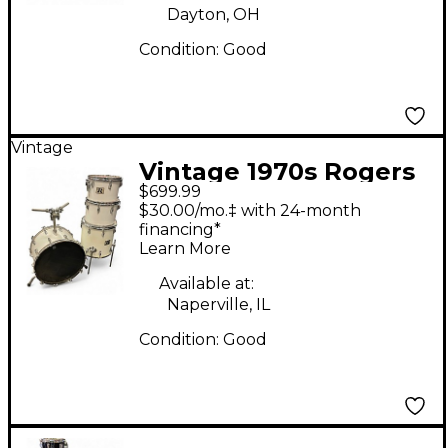
Dayton, OH
Condition:
Good
Vintage
Vintage 1970s Rogers
$699.99
4 Piece BIG R 4 Piece
$30.00/mo.‡ with 24-month
white Drum Kit
financing*
Learn More
Available at:
Naperville, IL
Condition:
Good