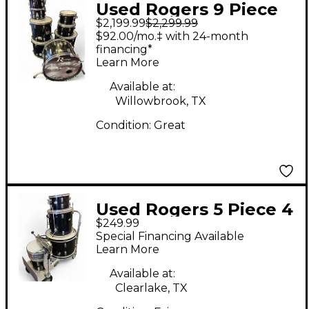
Used Rogers 9 Piece
$2,199.99
$2,299.99
DRUMS BLACK Drum
$92.00/mo.‡ with 24-month
Kit
financing*
Learn More
Available at:
Willowbrook, TX
Condition:
Great
Used Rogers 5 Piece 4
$249.99
PEICE Black Drum Kit
Special Financing Available
Learn More
Available at:
Clearlake, TX