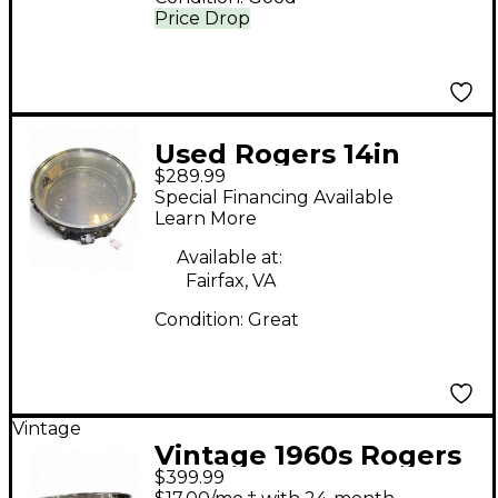
Price Drop
Used Rogers 14in
$289.99
snare Chrome Drum
Special Financing Available
Learn More
Available at:
Fairfax, VA
Condition:
Great
Vintage
Vintage 1960s Rogers
$399.99
6X14 Dynasonic