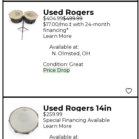
Used Rogers
$404.99
$499.99
TIMBALES Timbales
$17.00/mo.‡ with 24-month
financing*
Learn More
Available at:
N. Olmsted, OH
Condition:
Great
Price Drop
Used Rogers 14in
$259.99
SNARE Chrome Drum
Special Financing Available
Learn More
Available at: