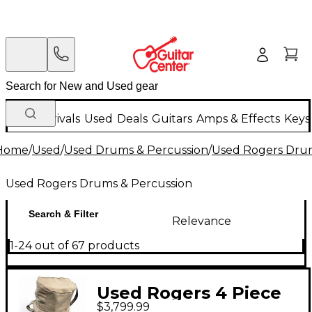
New Arrivals
Used
Deals
Guitars
Amps & Effects
Keys
Home
/
Used
/
Used Drums & Percussion
/
Used Rogers Drum
Used Rogers Drums & Percussion
Search & Filter
Relevance
1-24 out of 67 products
Used Rogers 4 Piece
$3,799.99