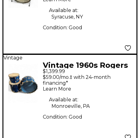
Available at:
Syracuse, NY
Condition:
Good
Vintage
Vintage 1960s Rogers
$1,399.99
3 Piece Holiday Blue
$59.00/mo.‡ with 24-month
Oyster Drum Kit
financing*
Learn More
Available at:
Monroeville, PA
Condition:
Good