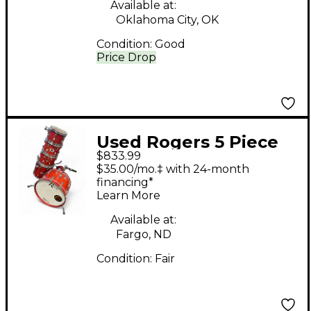
Available at:
Oklahoma City, OK
Condition:
Good
Price Drop
Used Rogers 5 Piece
$833.99
LONDONER V MOJAVE
$35.00/mo.‡ with 24-month
RED Drum Kit
financing*
Learn More
Available at:
Fargo, ND
Condition:
Fair