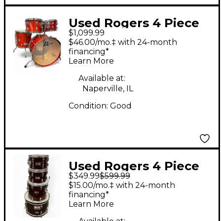
Used Rogers 4 Piece
$1,099.99
1979 Big R Trans Red
$46.00/mo.‡ with 24-month
Drum Kit
financing*
Learn More
Available at:
Naperville, IL
Condition:
Good
Used Rogers 4 Piece
$349.99
$599.99
R380 Burgundy Drum
$15.00/mo.‡ with 24-month
Kit
financing*
Learn More