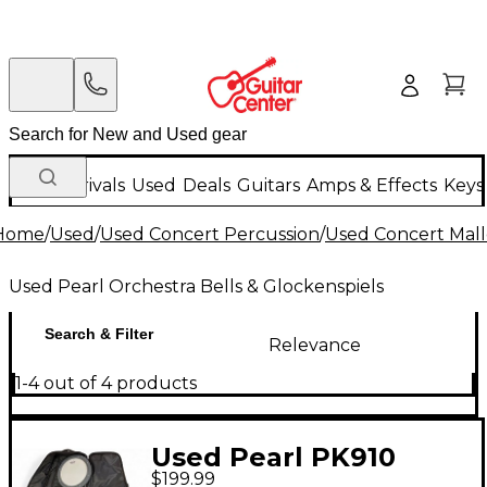
New Arrivals
Used
Deals
Guitars
Amps & Effects
Keys
Home
/
Used
/
Used Concert Percussion
/
Used Concert Mall
Used Pearl Orchestra Bells & Glockenspiels
Search & Filter
Relevance
1-4 out of 4 products
Used Pearl PK910
$199.99