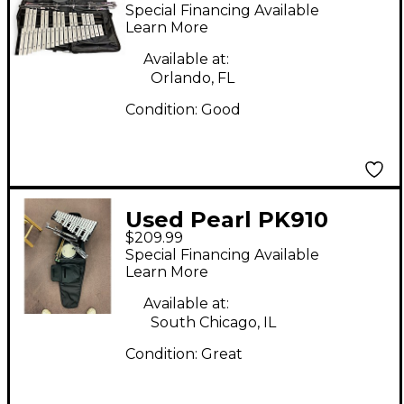
BELL KIT Concert
Special Financing Available
Percussion
Learn More
Available at:
Orlando, FL
Condition:
Good
Used Pearl PK910
$209.99
Student Bell Kit With
Special Financing Available
Backpack Case 8 in.
Learn More
Concert Percussion
Available at:
South Chicago, IL
Condition:
Great