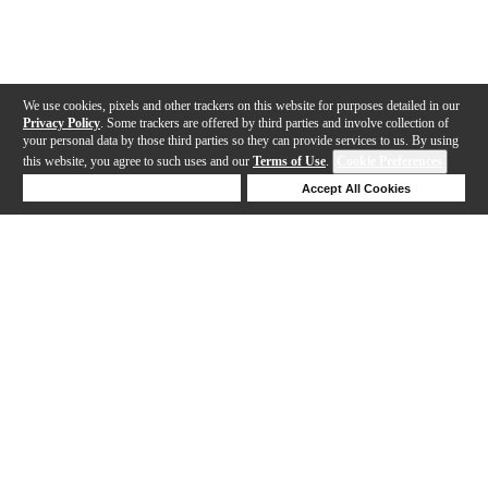
We use cookies, pixels and other trackers on this website for purposes detailed in our
Privacy Policy
. Some trackers are offered by third parties and involve collection of
your personal data by those third parties so they can provide services to us. By using
this website, you agree to such uses and our
Terms of Use
.
Cookie Preferences
Deny Cookies
Accept All Cookies