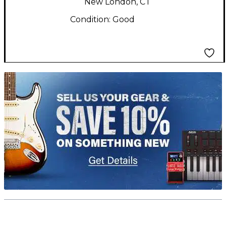
New London, CT
Condition:
Good
TITU_gridad