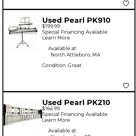
Used Pearl PK910
$199.99
Concert Percussion
Special Financing Available
Learn More
Available at:
North Attleboro, MA
Condition:
Great
Used Pearl PK210
$164.99
Concert Percussion
Special Financing Available
Learn More
Available at: