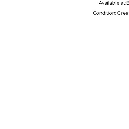
Available at:
B
Condition:
Grea