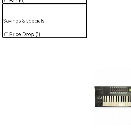
Fair
(
4
)
Savings & specials
Price Drop
(
1
)