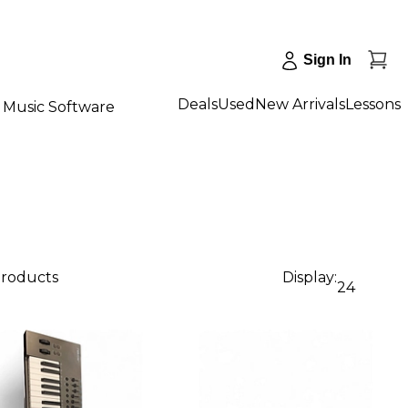
Sign In
Deals
Used
New Arrivals
Lessons
Music Software
products
Display:
24