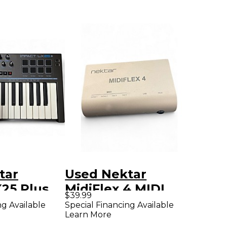
tar
Used Nektar
25 Plus
MidiFlex 4 MIDI
$39.99
roller
Interface
ng Available
Special Financing Available
Learn More