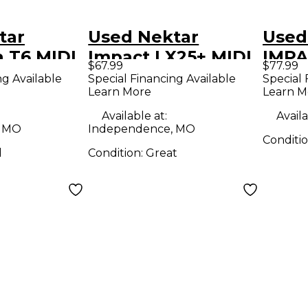
tar
Used Nektar
Used
 T6 MIDI
Impact LX25+ MIDI
IMPA
$67.99
$77.99
r
Controller
Contr
ng Available
Special Financing Available
Special 
Learn More
Learn M
Available at:
Availa
, MO
Independence, MO
Conditi
d
Condition:
Great