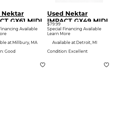
 Nektar
Used Nektar
CT GX61 MIDI
IMPACT GX49 MIDI
$79.99
oller
Controller
Financing Available
Special Financing Available
ore
Learn More
ble at:
Millbury, MA
Available at:
Detroit, MI
on:
Good
Condition:
Excellent