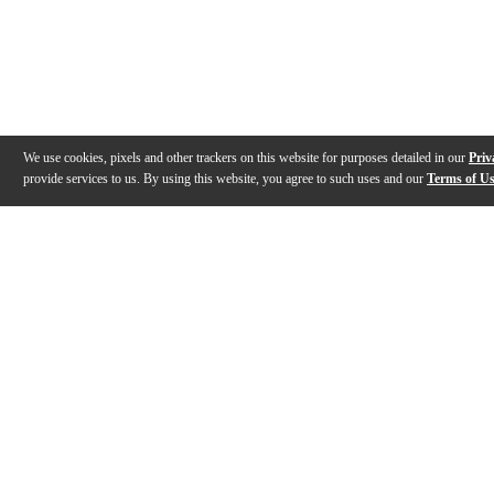
We use cookies, pixels and other trackers on this website for purposes detailed in our
Priv
provide services to us. By using this website, you agree to such uses and our
Terms of U