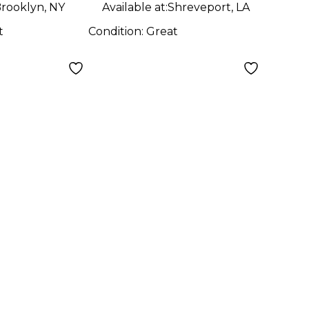
rooklyn, NY
Available at:
Shreveport, LA
t
Condition:
Great