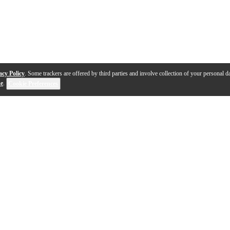
acy Policy
. Some trackers are offered by third parties and involve collection of your personal da
se
.
Cookie Preferences