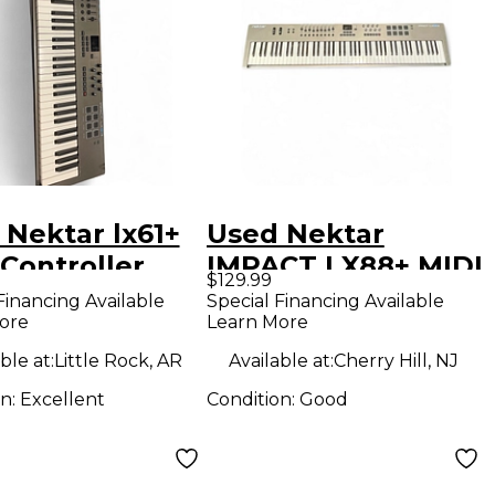
 Nektar lx61+
Used Nektar
Controller
IMPACT LX88+ MIDI
$129.99
Controller
Financing Available
Special Financing Available
ore
Learn More
ble at:
Little Rock, AR
Available at:
Cherry Hill, NJ
on:
Excellent
Condition:
Good