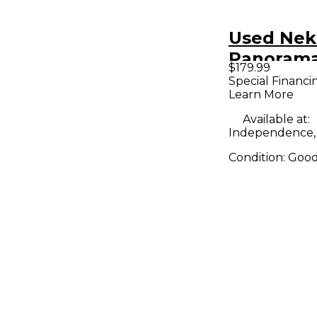
Used Nek
Panorama
$179.99
Controlle
Special Financi
Learn More
Available at:
Independence
Condition:
Goo