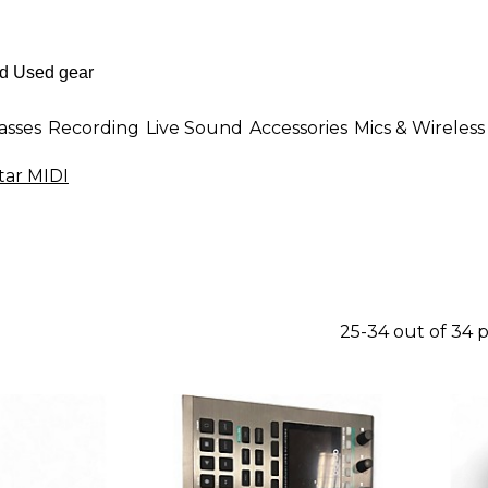
asses
Recording
Live Sound
Accessories
Mics & Wireless
tar MIDI
25-34 out of 34 