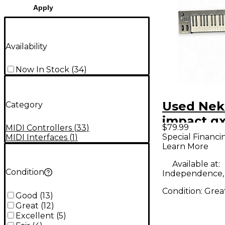
Apply
Availability
Now In Stock
(
34
)
Used Nek
Category
impact g
$79.99
MIDI Controllers
(
33
)
Controlle
Special Financi
MIDI Interfaces
(
1
)
Learn More
Available at:
Condition
Independence
Condition:
Grea
Good
(
13
)
Great
(
12
)
Excellent
(
5
)