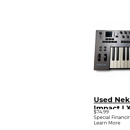
Used Nek
Impact LX
$74.99
MIDI Cont
Special Financi
Learn More