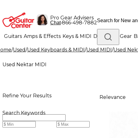
Pro Gear Advisers
•
866-498-7882
Chat
Guitars
Amps & Effects
Keys & MIDI
Drums
DJ Gear
B
Home
/
Used
/
Used Keyboards & MIDI
/
Used MIDI
/
Used Nek
Lighting
Band & Orchestra
Platinum Gear
Used Nektar MIDI
Refine Your Results
Relevance
Search Keywords