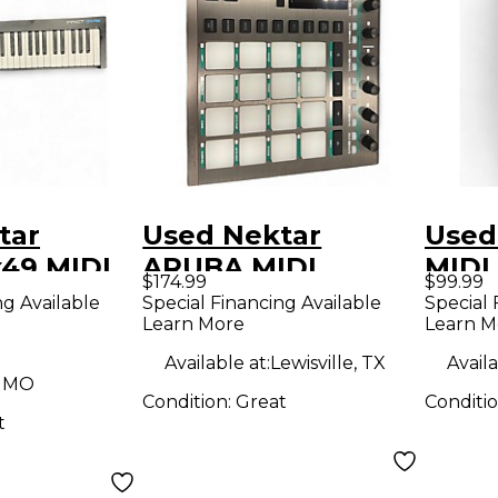
tar
Used Nektar
Used
x49 MIDI
ARUBA MIDI
MIDI 
$174.99
$99.99
r
Controller
ng Available
Special Financing Available
Special 
Learn More
Learn M
Available at:
Lewisville, TX
Availa
, MO
Condition:
Great
Conditi
t