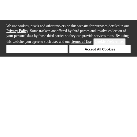
We use cookies, pixels and other trackers on this website for purposes detailed in our
Privacy Policy
. Some trackers are offered by third parties and involve collection of
your personal data by those third parties so they can provide services to us. By using
this website, you agree to such uses and our
Terms of Use
.
Cookie Preferences
Deny Cookies
Accept All Cookies