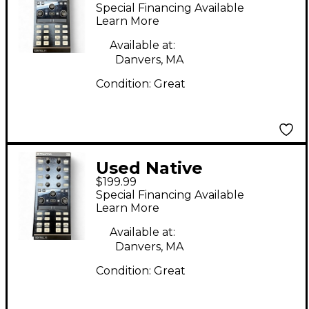
Instruments Traktor
Special Financing Available
Kontrol X1 MKII
Learn More
Available at:
Danvers, MA
Condition:
Great
Used Native
$199.99
Instruments Traktor
Special Financing Available
Kontrol X1 MKII
Learn More
Available at:
Danvers, MA
Condition:
Great