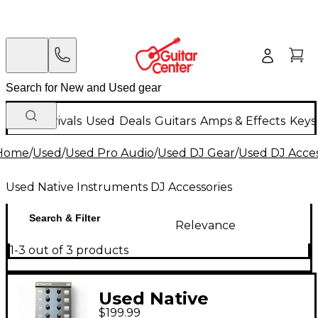
New Arrivals
Used
Deals
Guitars
Amps & Effects
Keys
Home
/
Used
/
Used Pro Audio
/
Used DJ Gear
/
Used DJ Acces
Used Native Instruments DJ Accessories
Search & Filter
Relevance
1-3 out of 3 products
Used Native
$199.99