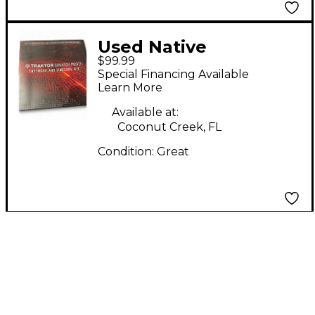
Used Native
$99.99
Instruments Traktor
Special Financing Available
Scratch Pro 2
Learn More
Available at:
Coconut Creek, FL
Condition:
Great