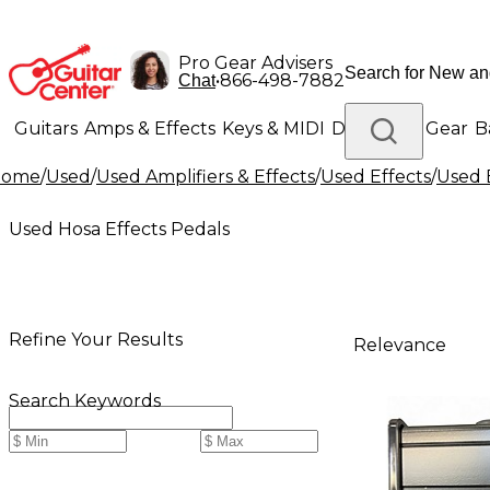
Pro Gear Advisers
•
866-498-7882
Chat
Guitars
Amps & Effects
Keys & MIDI
Drums
DJ Gear
B
Home
/
Used
/
Used Amplifiers & Effects
/
Used Effects
/
Used 
Lighting
Band & Orchestra
Platinum Gear
Used Hosa Effects Pedals
Refine Your Results
Relevance
Search Keywords