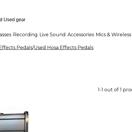
asses
Recording
Live Sound
Accessories
Mics & Wireless
Effects Pedals
/
Used Hosa Effects Pedals
1-1 out of 1 pr