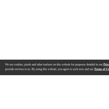
We use cookies, pixels and other trackers on this website for purposes detailed in our
Priv
provide services to us. By using this website, you agree to such uses and our
Terms of U