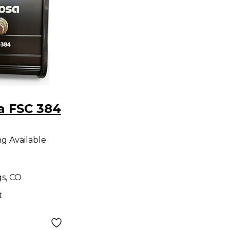
a FSC 384
ng Available
gs, CO
t