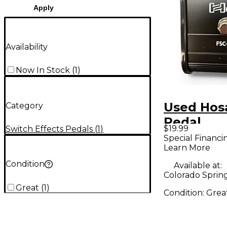
Apply
Availability
Now In Stock
(
1
)
Used Hos
Category
Pedal
$19.99
Switch Effects Pedals
(
1
)
Special Financi
Learn More
Condition
Available at:
Colorado Sprin
Great
(
1
)
Condition:
Grea