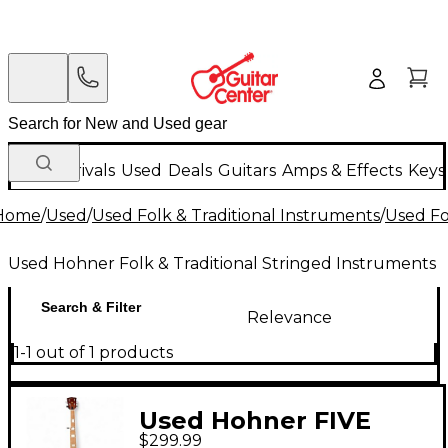
New Arrivals
Used
Deals
Guitars
Amps & Effects
Keys
Home
/
Used
/
Used Folk & Traditional Instruments
/
Used Fo
Used Hohner Folk & Traditional Stringed Instruments
Search & Filter
Relevance
1-1 out of 1 products
Used Hohner FIVE
$299.99