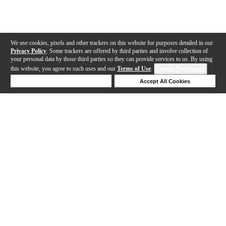
We use cookies, pixels and other trackers on this website for purposes detailed in our
Privacy Policy
. Some trackers are offered by third parties and involve collection of
your personal data by those third parties so they can provide services to us. By using
this website, you agree to such uses and our
Terms of Use
.
Cookie Preferences
Deny Cookies
Accept All Cookies