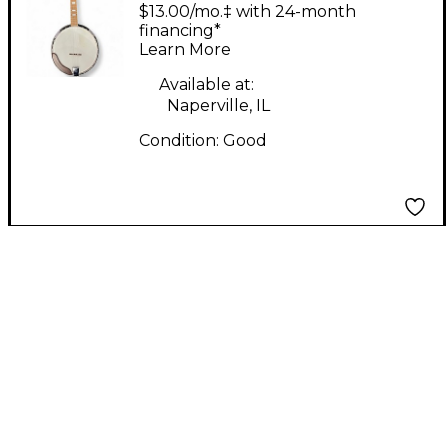
STRING BANJO
$13.00/mo.‡ with 24-month
Natural Banjo
financing*
Learn More
Available at:
Naperville, IL
Condition:
Good