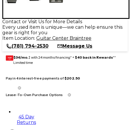
Contact or Visit Us for More Details
Every used item is unique—we can help ensure this
gear is right for you
Item Location:
Guitar Center Braintree
(781) 794-2530
Message Us
$34/mo.
‡ with 24 months financing* +
$40 back in Rewards
**
GEAR
CARD
Limited time
Pay in 4 interest-free payments of
$202.50
Lease-To-Own Purchase Options
45 Day
Returns