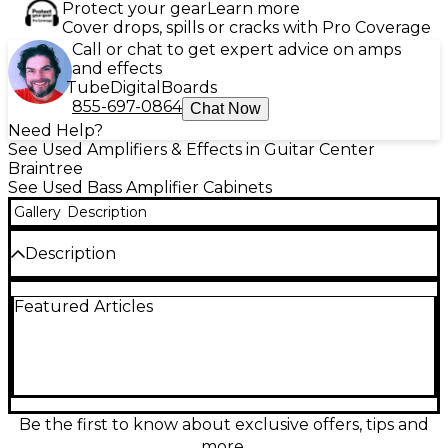
Protect your gear
Learn more
Cover drops, spills or cracks with Pro Coverage
Call or chat to get expert advice on amps
and effects
Tube
Digital
Boards
855-697-0864
Chat Now
Need Help?
See Used Amplifiers & Effects in Guitar Center
Braintree
See Used Bass Amplifier Cabinets
Gallery
Description
Description
Made In: United States
Featured Articles
Be the first to know about exclusive offers, tips and
more.