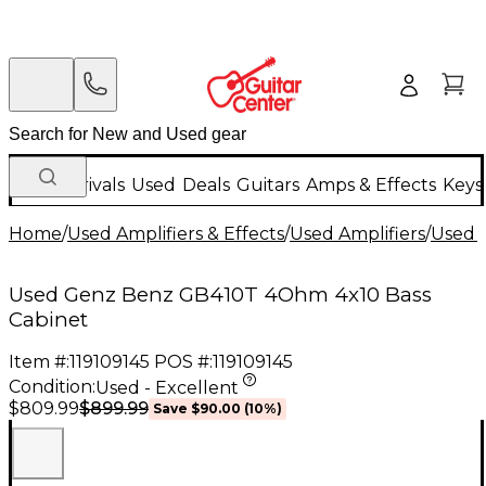
New Arrivals
Used
Deals
Guitars
Amps & Effects
Keys
Home
/
Used Amplifiers & Effects
/
Used Amplifiers
/
Used B
Used Genz Benz GB410T 4Ohm 4x10 Bass
Cabinet
Item #:
119109145
POS #:
119109145
Condition:
Used - Excellent
$899.99
$809.99
Save
$90.00
(
10
%)