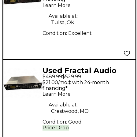
Learn More
Available at:
Tulsa, OK
Condition:
Excellent
Used Fractal Audio
$489.99
$529.99
Axe-Fx Ultra Multi
$21.00/mo.‡ with 24-month
Effects Processor
financing*
Learn More
Available at:
Crestwood, MO
Condition:
Good
Price Drop