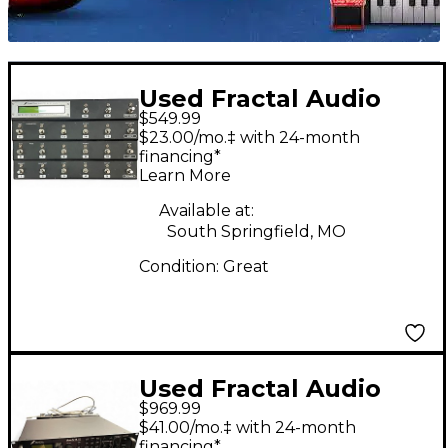
Used Fractal Audio
$549.99
MFC-191 MIDI FOOT
$23.00/mo.‡ with 24-month
CONTROLLER Multi
financing*
Learn More
Effects Processor
Available at:
South Springfield, MO
Condition:
Great
Used Fractal Audio
$969.99
AXEFX II XL Multi
$41.00/mo.‡ with 24-month
Effects Processor
financing*