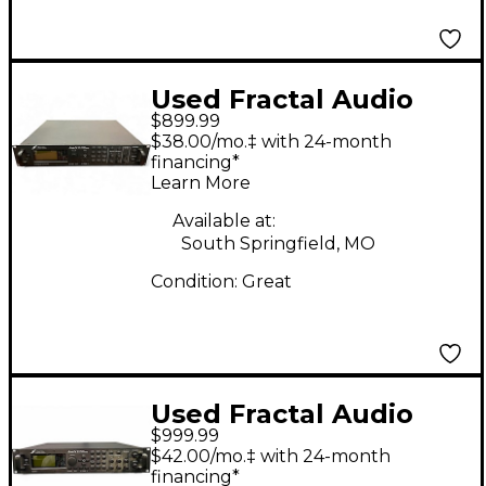
Used Fractal Audio
$899.99
AXE-FX ii PREAMP/FX
$38.00/mo.‡ with 24-month
PROCESSOR Multi
financing*
Learn More
Effects Processor
Available at:
South Springfield, MO
Condition:
Great
Used Fractal Audio
$999.99
AXE FX 2 Multi Effects
$42.00/mo.‡ with 24-month
Processor
financing*