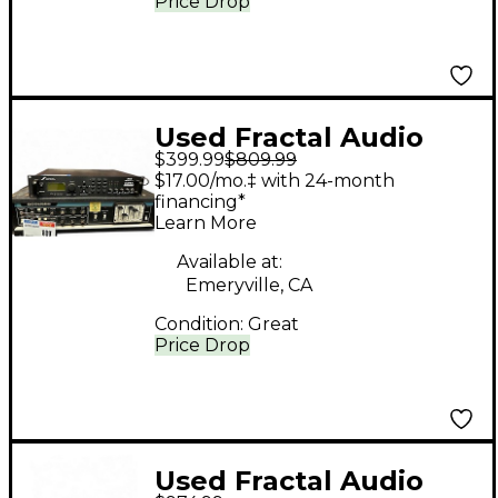
Price Drop
Used Fractal Audio
$399.99
$809.99
AXE-FX Multi Effects
$17.00/mo.‡ with 24-month
Processor
financing*
Learn More
Available at:
Emeryville, CA
Condition:
Great
Price Drop
Used Fractal Audio