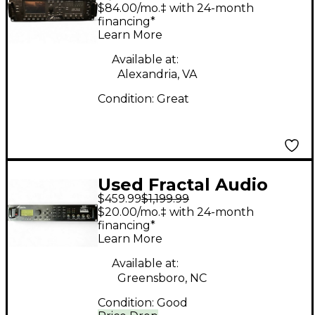
AXE FX III Multi Effects
$84.00/mo.‡ with 24-month
Processor
financing*
Learn More
Available at:
Alexandria, VA
Condition:
Great
Used Fractal Audio
$459.99
$1,199.99
axe fx ultra Multi
$20.00/mo.‡ with 24-month
Effects Processor
financing*
Learn More
Available at:
Greensboro, NC
Condition:
Good