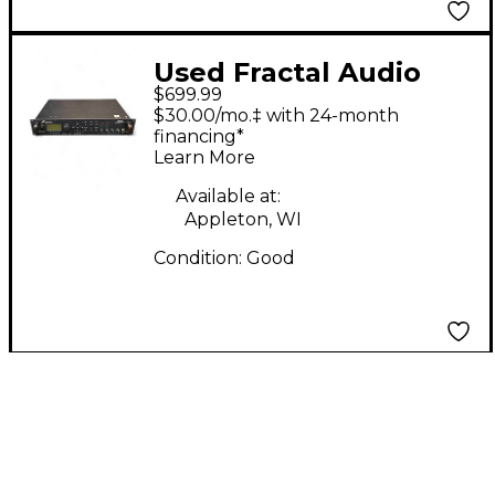
Used Fractal Audio
$699.99
axe-fx Multi Effects
$30.00/mo.‡ with 24-month
Processor
financing*
Learn More
Available at:
Appleton, WI
Condition:
Good