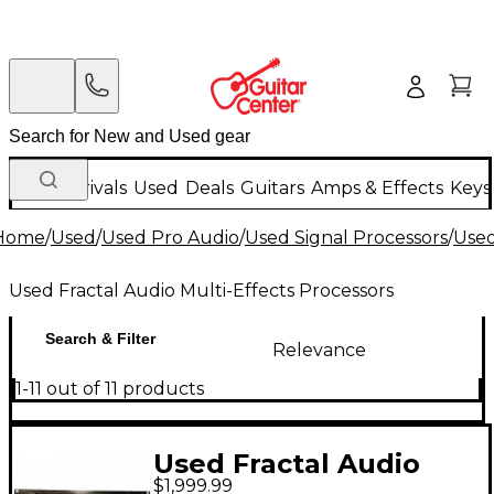
New Arrivals
Used
Deals
Guitars
Amps & Effects
Keys
Home
/
Used
/
Used Pro Audio
/
Used Signal Processors
/
Used
Used Fractal Audio Multi-Effects Processors
Search & Filter
Relevance
1-11 out of 11 products
Used Fractal Audio
$1,999.99