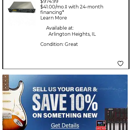
$974.99
AXE-FX II Multi Effects
$41.00/mo.‡ with 24-month
Processor
financing*
Learn More
Available at:
Arlington Heights, IL
Condition:
Great
TITU_gridad