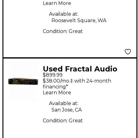
Learn More
Available at:
Roosevelt Square, WA
Condition:
Great
Used Fractal Audio
$899.99
axe fx 2 Multi Effects
$38.00/mo.‡ with 24-month
Processor
financing*
Learn More
Available at:
San Jose, CA
Condition:
Great