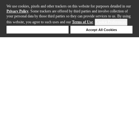
We use cookies, pixels and other trackers on this website for purposes detailed in our
Privacy Policy
. Some trackers are offered by third parties and involve collection of
your personal data by those third parties so they can provide services to us. By using
this website, you agree to such uses and our
Terms of Use
.
Cookie Preferences
Deny Cookies
Accept All Cookies