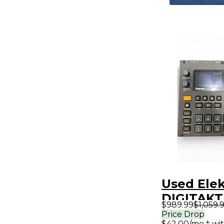
Used Ele
DIGITAKT 
$989.99
$1,059.
Synthesiz
Price Drop
$42.00/mo.‡ wi