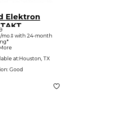
d Elektron
ITAKT
9
thesizer
/mo.‡ with 24-month
ing*
 More
lable at:
Houston, TX
ion:
Good