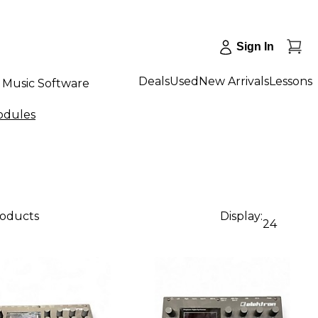
Sign In
Deals
Used
New Arrivals
Lessons
Music Software
odules
roducts
Display:
24