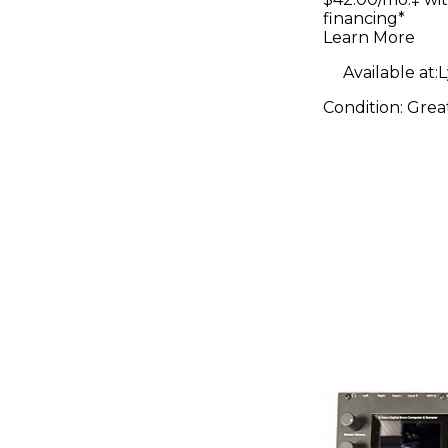
financing*
Learn More
Available at:
L
Condition:
Grea