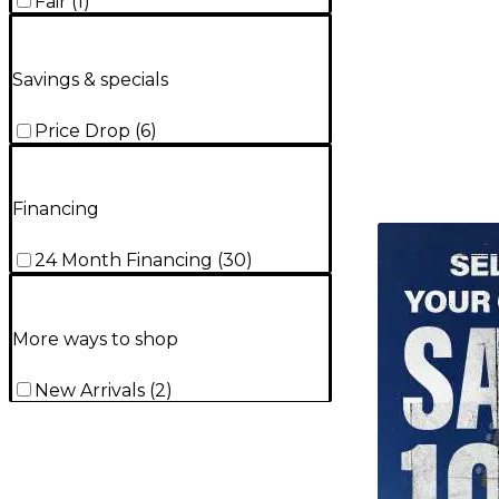
Fair
(
1
)
Savings & specials
Price Drop
(
6
)
Financing
TITU_gridad
24 Month Financing
(
30
)
More ways to shop
New Arrivals
(
2
)