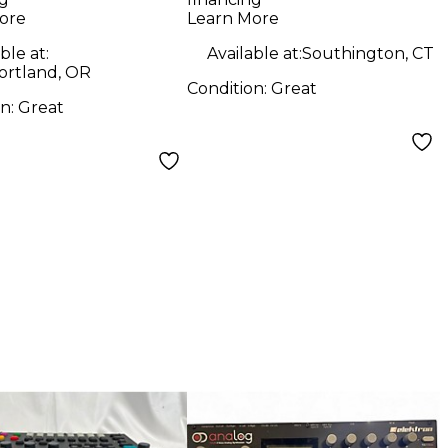
ore
Learn More
ble at:
Available at:
Southington, CT
ortland, OR
Condition:
Great
on:
Great