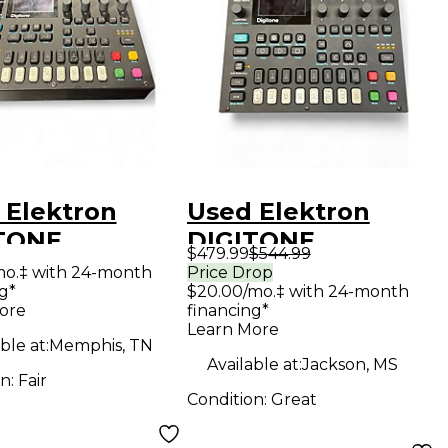
 Elektron
Used Elektron
TONE
DIGITONE
$479.99
$544.99
hesizer
Synthesizer
mo.‡ with 24-month
Price Drop
g*
$20.00/mo.‡ with 24-month
ore
financing*
Learn More
ble at:
Memphis, TN
Available at:
Jackson, MS
on:
Fair
Condition:
Great