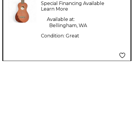
DU-150 Soprano Red
Special Financing Available
Ukulele
Learn More
Available at:
Bellingham, WA
Condition:
Great