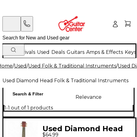
New Arrivals
Used
Deals
Guitars
Amps & Effects
Keys
Home
/
Used
/
Used Folk & Traditional Instruments
/
Used Di
Used Diamond Head Folk & Traditional Instruments
Search & Filter
Relevance
1-1 out of 1 products
Used Diamond Head
$64.99