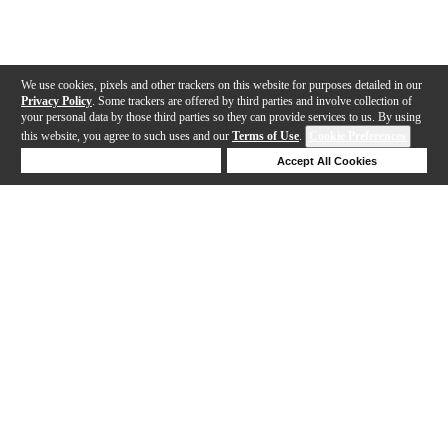
We use cookies, pixels and other trackers on this website for purposes detailed in our
Privacy Policy
. Some trackers are offered by third parties and involve collection of
your personal data by those third parties so they can provide services to us. By using
this website, you agree to such uses and our
Terms of Use
.
Cookie Preferences
Deny Cookies
Accept All Cookies