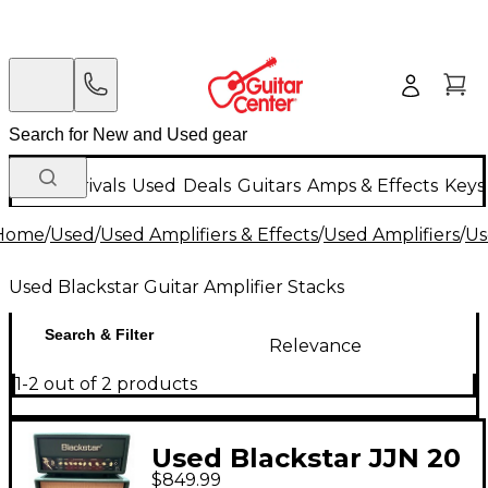
New Arrivals
Used
Deals
Guitars
Amps & Effects
Keys
Home
/
Used
/
Used Amplifiers & Effects
/
Used Amplifiers
/
Us
Used Blackstar Guitar Amplifier Stacks
Search & Filter
Relevance
1-2 out of 2 products
Used Blackstar JJN 20
$849.99