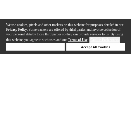
We use cookies, pixels and other trackers on this website for purposes detailed in our
Privacy Policy
. Some trackers are offered by third parties and involve collection of
your personal data by those third parties so they can provide services to us. By using
this website, you agree to such uses and our
Terms of Use
.
Cookie Preferences
Deny Cookies
Accept All Cookies