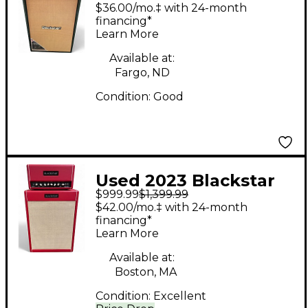
WATT TUBE AMP
$36.00/mo.‡ with 24-month
STACK Guitar Stack
financing*
Learn More
Available at:
Fargo, ND
Condition:
Good
Used 2023 Blackstar
$999.99
$1,399.99
St. James 50W 6L6H
$42.00/mo.‡ with 24-month
Head & Cab set
financing*
Learn More
Limited Edition Red
Guitar Stack
Available at:
Boston, MA
Condition:
Excellent