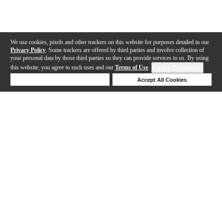
We use cookies, pixels and other trackers on this website for purposes detailed in our
Privacy Policy
. Some trackers are offered by third parties and involve collection of
your personal data by those third parties so they can provide services to us. By using
this website, you agree to such uses and our
Terms of Use
.
Cookie Preferences
Deny Cookies
Accept All Cookies