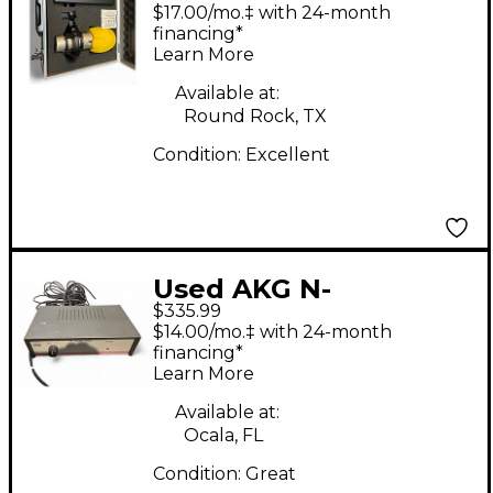
Tube Microphone
$17.00/mo.‡ with 24-month
financing*
Learn More
Available at:
Round Rock, TX
Condition:
Excellent
Used AKG N-
$335.99
SOLIDTUBE Tube
$14.00/mo.‡ with 24-month
Microphone
financing*
Learn More
Available at:
Ocala, FL
Condition:
Great