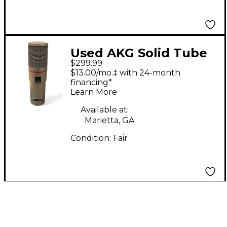
Used AKG Solid Tube
$299.99
Mic Tube Microphone
$13.00/mo.‡ with 24-month
financing*
Learn More
Available at:
Marietta, GA
Condition:
Fair