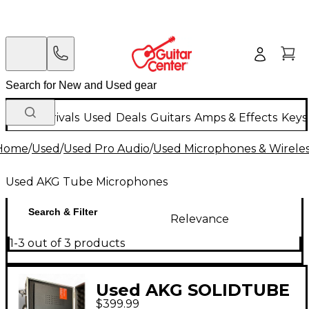
New Arrivals
Used
Deals
Guitars
Amps & Effects
Keys
Home
/
Used
/
Used Pro Audio
/
Used Microphones & Wirele
Used AKG Tube Microphones
Search & Filter
Relevance
1-3 out of 3 products
Used AKG SOLIDTUBE
$399.99