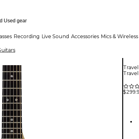
asses
Recording
Live Sound
Accessories
Mics & Wireless
uitars
Travel
Travel
$299.