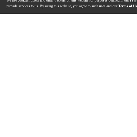
We use cookies, pixels and other trackers on this website for purposes detailed in our
Priv
provide services to us. By using this website, you agree to such uses and our
Terms of U
Gallery
Description
Features
Specs
Reviews
Q&A
Videos (
3
)
Practice Anywhere and Everywhere with
Touring Music
Traveler Guitar