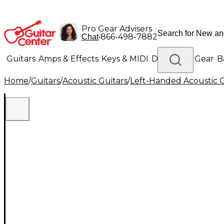
Pro Gear Advisers
•
866-498-7882
Chat
Guitars
Amps & Effects
Keys & MIDI
Drums
DJ Gear
B
Home
/
Guitars
/
Acoustic Guitars
/
Left-Handed Acoustic G
Lighting
Band & Orchestra
Platinum Gear