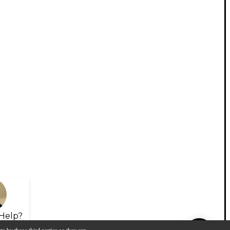
Help?