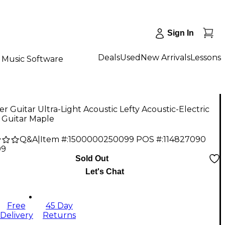
Sign In
Deals
Used
New Arrivals
Lessons
Music Software
er Guitar Ultra-Light Acoustic Lefty Acoustic-Electric
 Guitar Maple
Q&A
|
Item #:
1500000250099
POS #:
114827090
99
Sold Out
Let's Chat
Free
45 Day
Delivery
Returns