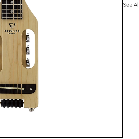
See Al