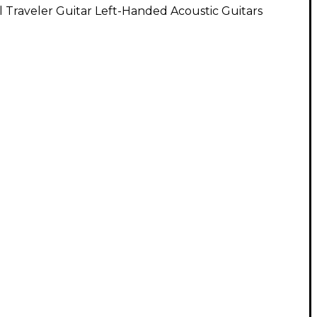
l Traveler Guitar Left-Handed Acoustic Guitars