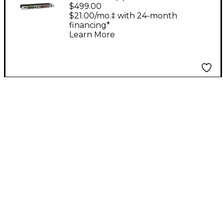
Processor With
$499.00
Antares Auto-Tune
$21.00/mo.‡ with 24-month
financing*
Learn More