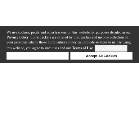
We use cookies, pixels and other trackers on this website for purposes detailed in our
Privacy Policy
. Some trackers are offered by third parties and involve collection of
your personal data by those third parties so they can provide services to us. By using
this website, you agree to such uses and our
Terms of Use
.
Cookie Preferences
Deny Cookies
Accept All Cookies
Help