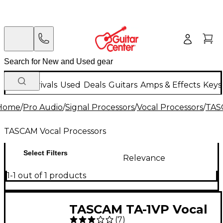
New Arrivals
Used
Deals
Guitars
Amps & Effects
Keys
Home
/
Pro Audio
/
Signal Processors
/
Vocal Processors
/
TAS
TASCAM Vocal Processors
Select Filters
Relevance
1-1 out of 1 products
TASCAM TA-1VP Vocal
(
7
)