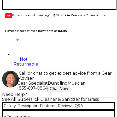
6-month special financing^ +
$0 back in Rewards
** Limited time
GEAR
CARD
Pay in 4 interest-free payments of
$3.50
Not
Returnable
Call or chat to get expert advice from a Gear
Adviser
Gear Specialist
Bundling
Musician
855-697-0864
Chat Now
Need Help?
See All Superslick Cleaner & Sanitizer for Brass
Gallery
Description
Features
Reviews
Q&A
Description