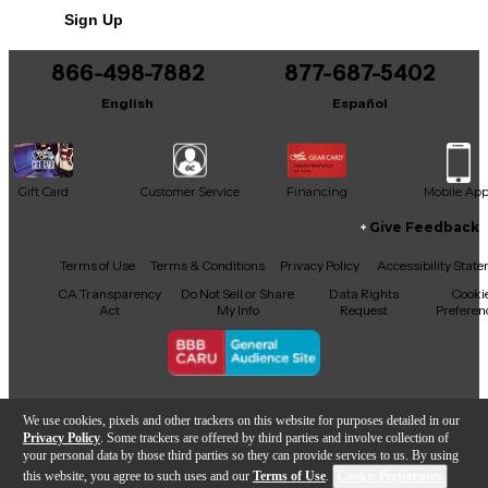
Sign Up
You can be the first to ask a new question.
866-498-7882
877-687-5402
It may be Answered within 48 hours.
English
Español
Gift Card
Customer Service
Financing
Mobile Ap
Give Feedback
Facebook
X
YouTube
Instagram
TikTok
Threads
Terms of Use
Terms & Conditions
Privacy Policy
Accessibility Stat
CA Transparency
Do Not Sell or Share
Data Rights
Cooki
Act
My Info
Request
Preferen
Copyright © Guitar Center Inc.
We use cookies, pixels and other trackers on this website for purposes detailed in our
Privacy Policy
. Some trackers are offered by third parties and involve collection of
your personal data by those third parties so they can provide services to us. By using
this website, you agree to such uses and our
Terms of Use
.
Cookie Preferences