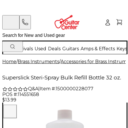
New Arrivals
Used
Deals
Guitars
Amps & Effects
Keys
Home
/
Brass Instruments
/
Accessories for Brass Instrum
Superslick Steri-Spray Bulk Refill Bottle 32 oz.
Q&A
|
Item #:
1500000228077
POS #:
114551658
$13.99