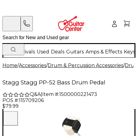
New Arrivals
Used
Deals
Guitars
Amps & Effects
Keys
Home
/
Accessories
/
Drum & Percussion Accessories
/
Dru
Stagg Stagg PP-52 Bass Drum Pedal
Q&A
|
Item #:
1500000221473
POS #:
115709206
$79.99