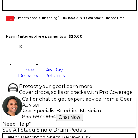
6-month special financing^ +
$3 back in Rewards
** Limited time
GEAR
CARD
Pay in 4 interest-free payments of
$20.00
Free
45 Day
Delivery
Returns
Protect your gear
Learn more
Cover drops, spills or cracks with Pro Coverage
Call or chat to get expert advice from a Gear
Adviser
Gear Specialist
Bundling
Musician
855-697-0864
Chat Now
Need Help?
See All Stagg Single Drum Pedals
Gallery
Description
Specs
Reviews
Q&A