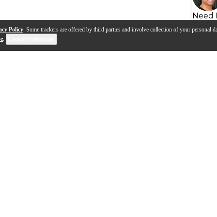
Need 
acy Policy
. Some trackers are offered by third parties and involve collection of your personal da
se
.
Cookie Preferences