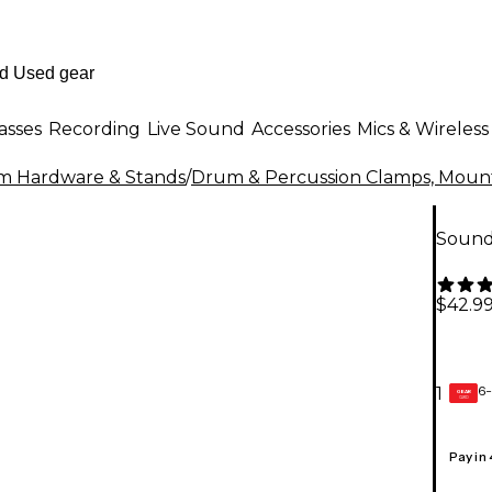
asses
Recording
Live Sound
Accessories
Mics & Wireless
m Hardware & Stands
/
Drum & Percussion Clamps, Mount
Sound
$42.9
6-
1
GEAR
CARD
Pay in