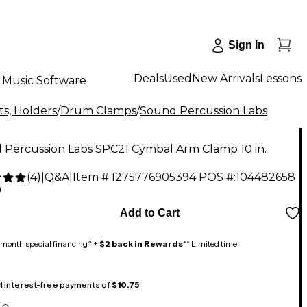
Sign In
Deals
Used
New Arrivals
Lessons
Music Software
s, Holders
/
Drum Clamps
/
Sound Percussion Labs
 Percussion Labs SPC21 Cymbal Arm Clamp 10 in.
(
4
)
|
Q&A
|
Item #:
1275776905394
POS #:
104482658
9
Add to Cart
month special financing^ +
$2 back in Rewards
** Limited time
 4 interest-free payments of
$10.75