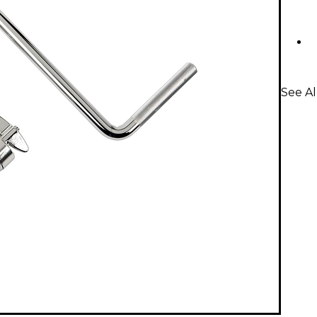
See A