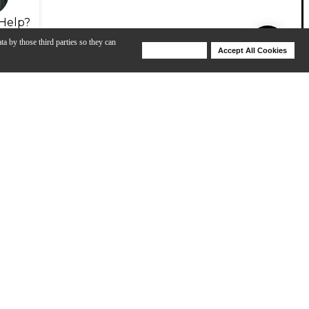
Help?
ta by those third parties so they can
Deny Cookies
Accept All Cookies
Help