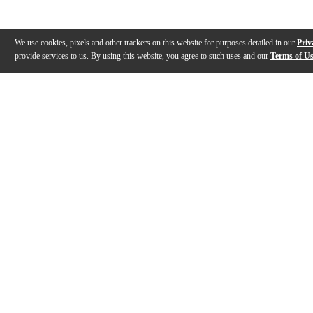
We use cookies, pixels and other trackers on this website for purposes detailed in our
Priv
provide services to us. By using this website, you agree to such uses and our
Terms of U
Gallery
Description
Reviews
Q&A
Description