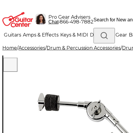
Pro Gear Advisers
•
866-498-7882
Chat
Guitars
Amps & Effects
Keys & MIDI
Drums
DJ Gear
B
Home
/
Accessories
/
Drum & Percussion Accessories
/
Dru
Lighting
Band & Orchestra
Platinum Gear