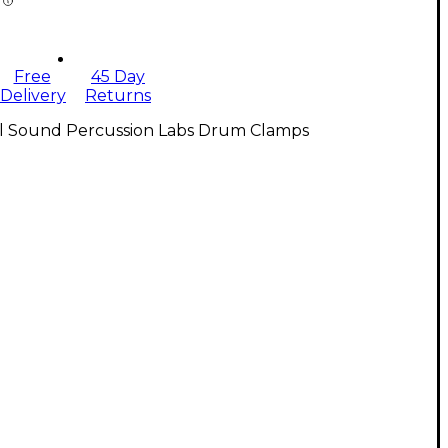
Free
45 Day
Delivery
Returns
ll Sound Percussion Labs Drum Clamps