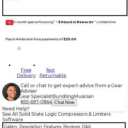
6-month special financing^ +
$4 back in Rewards
** Limited time
GEAR
CARD
Pay in 4 interest-free payments of
$25.00
Free
Not
Delivery
Returnable
Call or chat to get expert advice from a Gear
Adviser
Gear Specialist
Bundling
Musician
855-697-0864
Chat Now
Need Help?
See All Solid State Logic Compressors & Limiters
Software
Gallery
Description
Features
Reviews
Q&A