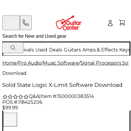
New Arrivals
Used
Deals
Guitars
Amps & Effects
Keys
Home
/
Pro Audio
/
Music Software
/
Signal Processors So
Download
Solid State Logic X-Limit Software Download
Q&A
|
Item #:
1500000383514
POS #:
118425206
$99.99