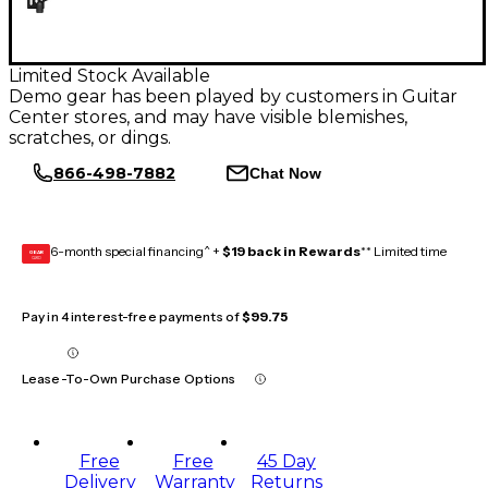
Limited Stock Available
Demo gear has been played by customers in Guitar
Center stores, and may have visible blemishes,
scratches, or dings.
866-498-7882
Chat Now
6-month special financing^ +
$19 back in Rewards
** Limited time
GEAR
CARD
Pay in 4 interest-free payments of
$99.75
Lease-To-Own Purchase Options
Free
Free
45 Day
Delivery
Warranty
Returns