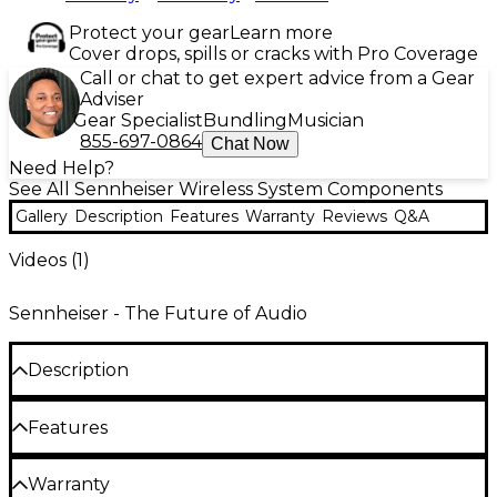
Protect your gear
Learn more
Cover drops, spills or cracks with Pro Coverage
Call or chat to get expert advice from a Gear
Adviser
Gear Specialist
Bundling
Musician
855-697-0864
Chat Now
Need Help?
See All Sennheiser Wireless System Components
Gallery
Description
Features
Warranty
Reviews
Q&A
Videos (
1
)
Sennheiser - The Future of Audio
Description
Sennheiser's ADP UHF Directional external paddle
Features
antenna is a revolutionary solution for wireless
systems, offering an effortless way to strengthen
Digital wireless eliminates noise, interference
Warranty
your signal exactly where you need it. Its passive