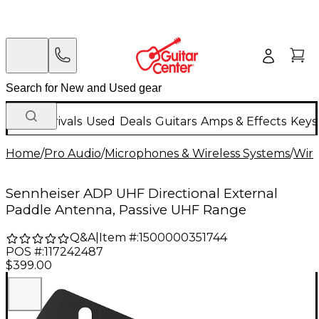
New Arrivals
Used
Deals
Guitars
Amps & Effects
Keys
Home
/
Pro Audio
/
Microphones & Wireless Systems
/
Wire
Sennheiser ADP UHF Directional External
Paddle Antenna, Passive UHF Range
Q&A
|
Item #:
1500000351744
POS #:
117242487
$399.00