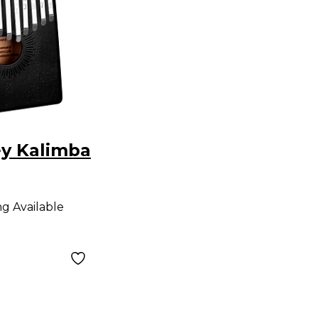
ey Kalimba
ng Available