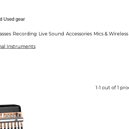
asses
Recording
Live Sound
Accessories
Mics & Wireless
onal Instruments
1-1 out of 1 pr