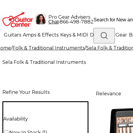
Pro Gear Advisers
•
866-498-7882
Chat
Guitars
Amps & Effects
Keys & MIDI
Drums
DJ Gear
B
Home
/
Folk & Traditional Instruments
/
Sela Folk & Traditi
Lighting
Band & Orchestra
Platinum Gear
Sela Folk & Traditional Instruments
Refine Your Results
Relevance
Availability
Now In Stock
(
1
)