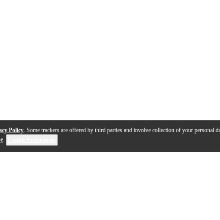
acy Policy
. Some trackers are offered by third parties and involve collection of your personal da
se
.
Cookie Preferences