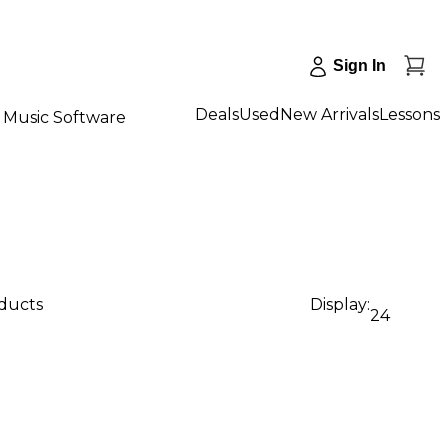
Sign In
Deals
Used
New Arrivals
Lessons
Music Software
oducts
Display:
24