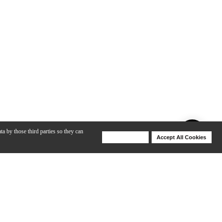
ta by those third parties so they can
Deny Cookies
Accept All Cookies
Help