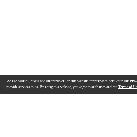
We use cookies, pixels and other trackers on this website for purposes detailed in our
Priv
provide services to us. By using this website, you agree to such uses and our
Terms of U