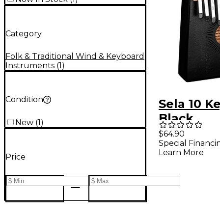
Category
Folk & Traditional Wind & Keyboard
Instruments
(
1
)
Condition
Sela 10 K
Black
New
(
1
)
$64.90
Special Financi
Learn More
Price