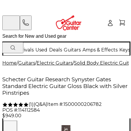
New Arrivals
Used
Deals
Guitars
Amps & Effects
Keys
Home
/
Guitars
/
Electric Guitars
/
Solid Body Electric Guit
Schecter Guitar Research Synyster Gates
Standard Electric Guitar Gloss Black with Silver
Pinstripes
Q&A
|
Item #:
1500000206782
(
1
)
|
POS #:
114112584
$949.00