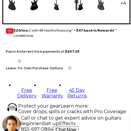
+
4
$20/mo.
‡ with 48 months financing* +
$47 back in Rewards
**
GEAR
CARD
Limited time
Pay in 4 interest-free payments of
$237.25
Lease-To-Own Purchase Options
Free
Free
45 Day
Delivery
Warranty
Returns
Protect your gear
Learn more
Cover drops, spills or cracks with Pro Coverage
Call or chat to get expert advice on guitars
Beginners
Set up
Effects
855-697-0864
Chat Now