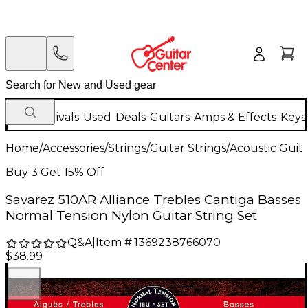
New Arrivals
Used
Deals
Guitars
Amps & Effects
Keys
Home
/
Accessories
/
Strings
/
Guitar Strings
/
Acoustic Guita
Buy 3 Get 15% Off
Savarez 510AR Alliance Trebles Cantiga Basses
Normal Tension Nylon Guitar String Set
Q&A
|
Item #:
1369238766070
$38.99