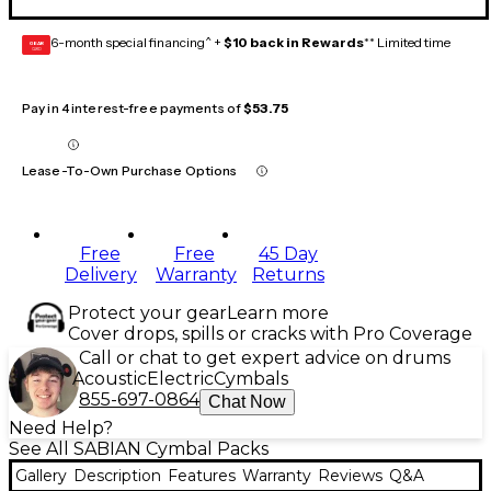
6-month special financing^ +
$10 back in Rewards
** Limited time
GEAR
CARD
Pay in 4 interest-free payments of
$53.75
Lease-To-Own Purchase Options
Free
Free
45 Day
Delivery
Warranty
Returns
Protect your gear
Learn more
Cover drops, spills or cracks with Pro Coverage
Call or chat to get expert advice on drums
Acoustic
Electric
Cymbals
855-697-0864
Chat Now
Need Help?
See All SABIAN Cymbal Packs
Gallery
Description
Features
Warranty
Reviews
Q&A