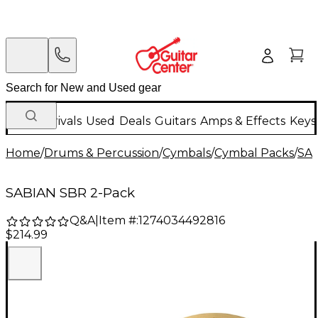
New Arrivals
Used
Deals
Guitars
Amps & Effects
Keys
Home
/
Drums & Percussion
/
Cymbals
/
Cymbal Packs
/
SA
SABIAN SBR 2-Pack
Q&A
|
Item #:
1274034492816
$214.99