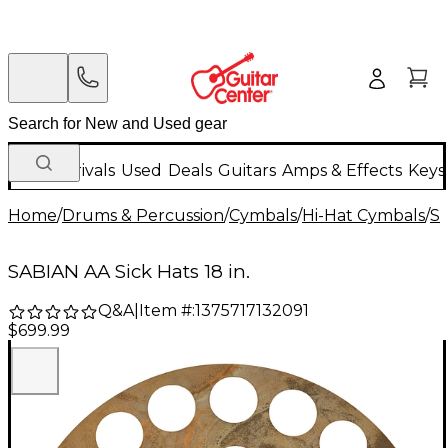
New Arrivals
Used
Deals
Guitars
Amps & Effects
Keys
Home
/
Drums & Percussion
/
Cymbals
/
Hi-Hat Cymbals
/
S
SABIAN AA Sick Hats 18 in.
Q&A
|
Item #:
1375717132091
$699.99