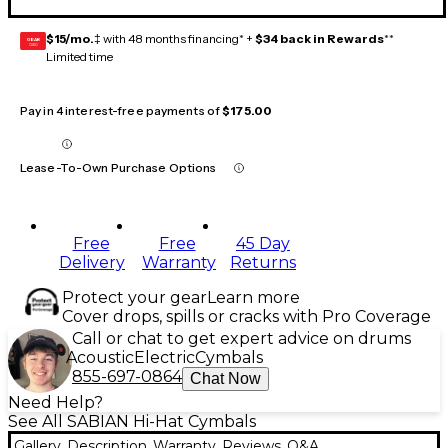
$15/mo.
‡ with 48 months financing* +
$34 back in Rewards
**
GEAR
CARD
Limited time
Pay in 4 interest-free payments of
$175.00
Lease-To-Own Purchase Options
Free
Free
45 Day
Delivery
Warranty
Returns
Protect your gear
Learn more
Cover drops, spills or cracks with Pro Coverage
Call or chat to get expert advice on drums
Acoustic
Electric
Cymbals
855-697-0864
Chat Now
Need Help?
See All SABIAN Hi-Hat Cymbals
Gallery
Description
Warranty
Reviews
Q&A