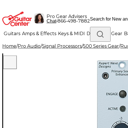
Pro Gear Advisers
•
866-498-7882
Chat
Guitars
Amps & Effects
Keys & MIDI
Drums
DJ Gear
B
Home
/
Pro Audio
/
Signal Processors
/
500 Series Gear
/
Rup
Lighting
Band & Orchestra
Platinum Gear