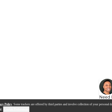
Need 
acy Policy
. Some trackers are offered by third parties and involve collection of your personal da
se
.
Cookie Preferences