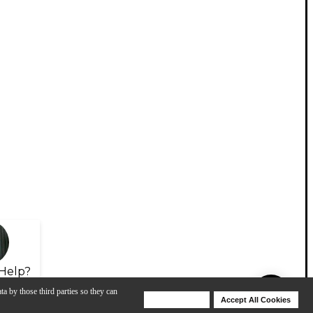
Help?
ta by those third parties so they can
Deny Cookies
Accept All Cookies