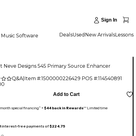
Sign In
Deals
Used
New Arrivals
Lessons
Music Software
t Neve Designs 545 Primary Source Enhancer
Q&A
|
Item #:
1500000226429
POS #:
114540891
00
Add to Cart
month special financing^ +
$44 back in Rewards
** Limited time
 4 interest-free payments of
$224.75