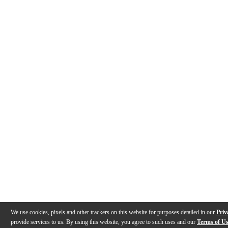
We use cookies, pixels and other trackers on this website for purposes detailed in our
Priv
provide services to us. By using this website, you agree to such uses and our
Terms of U