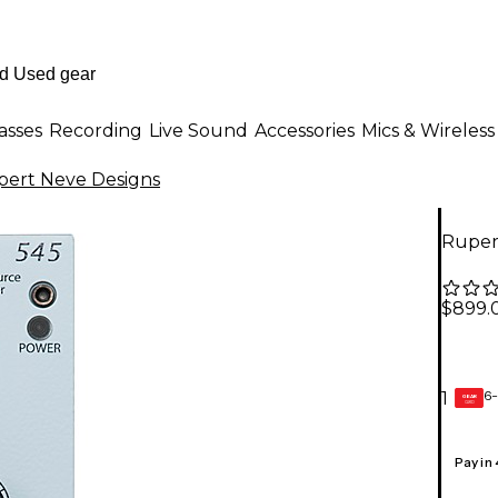
asses
Recording
Live Sound
Accessories
Mics & Wireless
ert Neve Designs
Ruper
$899.
6-
1
GEAR
CARD
Pay in