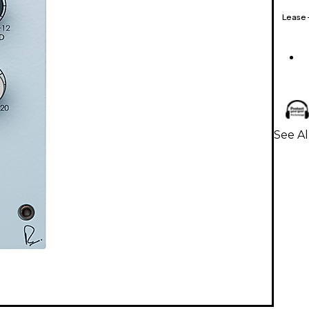
Lease
See Al