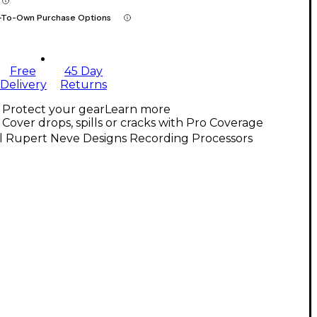
-To-Own Purchase Options
Free
45 Day
Delivery
Returns
Protect your gear
Learn more
Cover drops, spills or cracks with Pro Coverage
l Rupert Neve Designs Recording Processors