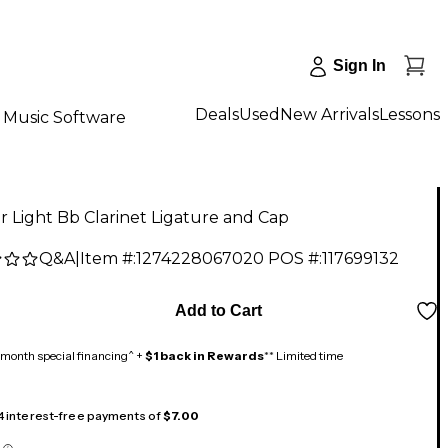
Sign In
Deals
Used
New Arrivals
Lessons
Music Software
 Light Bb Clarinet Ligature and Cap
Q&A
|
Item #:
1274228067020
POS #:
117699132
9
Add to Cart
month special financing^ +
$1 back in Rewards
** Limited time
 4 interest-free payments of
$7.00