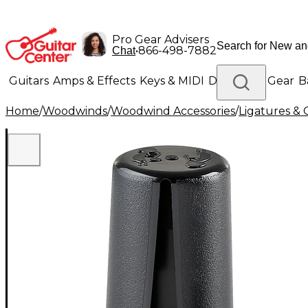
Pro Gear Advisers
•
866-498-7882
Chat
Guitars
Amps & Effects
Keys & MIDI
Drums
DJ Gear
B
Home
/
Woodwinds
/
Woodwind Accessories
/
Ligatures & 
Lighting
Band & Orchestra
Platinum Gear