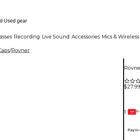
asses
Recording
Live Sound
Accessories
Mics & Wireless
Caps
/
Rovner
Rovner
$27.9
6-
1
GEAR
CARD
Pay in