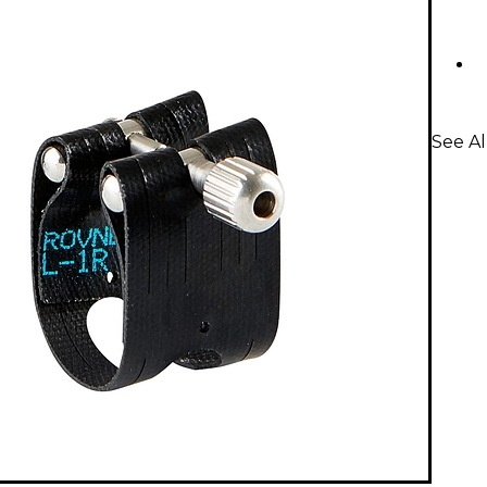
See Al