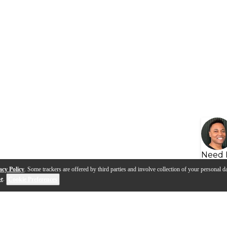
Need 
acy Policy
. Some trackers are offered by third parties and involve collection of your personal da
se
.
Cookie Preferences