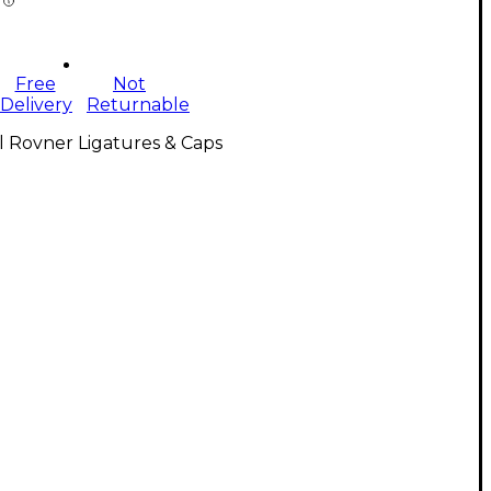
Free
Not
Delivery
Returnable
l Rovner Ligatures & Caps