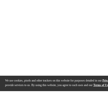
We use cookies, pixels and other trackers on this website for purposes detailed in our
Priv
provide services to us. By using this website, you agree to such uses and our
Terms of U