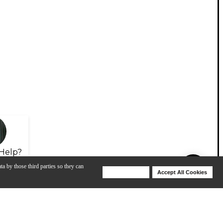
Help?
ta by those third parties so they can
Deny Cookies
Accept All Cookies
Help