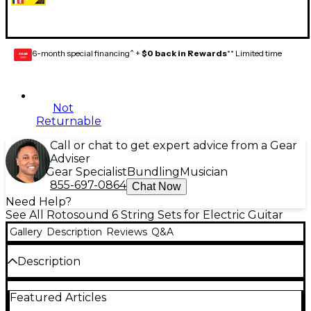
6-month special financing^ +
$0 back in Rewards
** Limited time
GEAR
CARD
Not
Returnable
Call or chat to get expert advice from a Gear
Adviser
Gear Specialist
Bundling
Musician
855-697-0864
Chat Now
Need Help?
See All Rotosound 6 String Sets for Electric Guitar
Gallery
Description
Reviews
Q&A
Description
Gauges 10-13-17-26w-36w-46w. Nickel.
Featured Articles