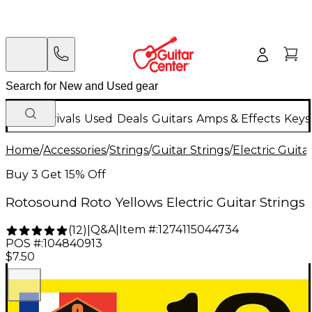
New Arrivals
Used
Deals
Guitars
Amps & Effects
Keys
Home
/
Accessories
/
Strings
/
Guitar Strings
/
Electric Guita
Buy 3 Get 15% Off
Rotosound Roto Yellows Electric Guitar Strings
Q&A
|
Item #:
1274115044734
(
12
)
|
POS #:
104840913
$7.50