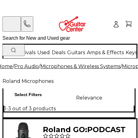
New Arrivals
Used
Deals
Guitars
Amps & Effects
Keys
Home
/
Pro Audio
/
Microphones & Wireless Systems
/
Micro
Roland Microphones
Select Filters
Relevance
1-3 out of 3 products
Roland GO:PODCAST