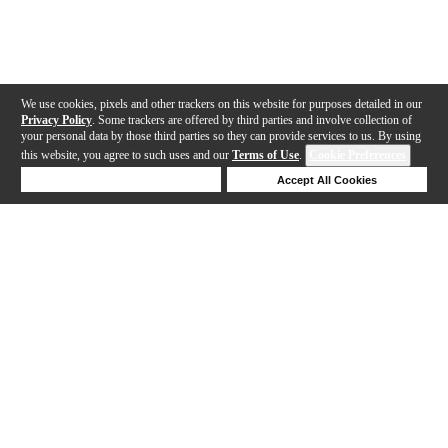
We use cookies, pixels and other trackers on this website for purposes detailed in our
Privacy Policy
. Some trackers are offered by third parties and involve collection of
your personal data by those third parties so they can provide services to us. By using
this website, you agree to such uses and our
Terms of Use
.
Cookie Preferences
Deny Cookies
Accept All Cookies
Help