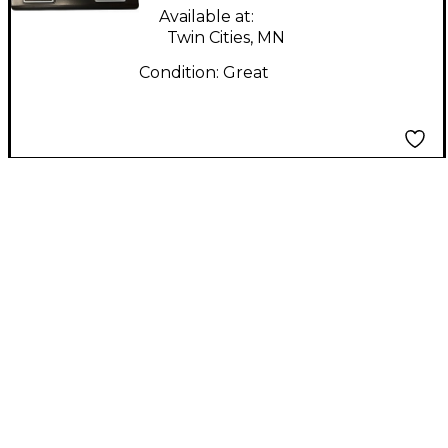
Available at:
Twin Cities, MN
Condition:
Great