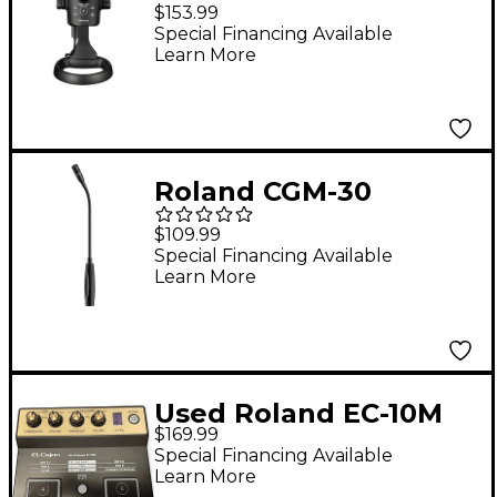
Livestreaming USB
$153.99
Microphone
Special Financing Available
Learn More
Roland CGM-30
Gooseneck
$109.99
Microphone Black
Special Financing Available
Learn More
Used Roland EC-10M
$169.99
Special Financing Available
Learn More