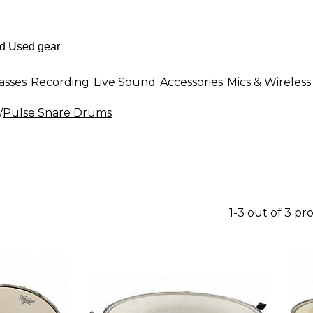
asses
Recording
Live Sound
Accessories
Mics & Wireless
/
Pulse Snare Drums
1-3 out of 3 pr