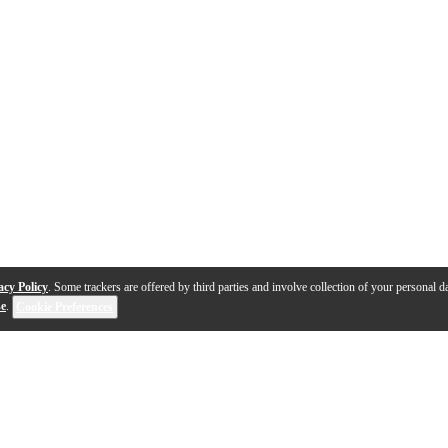
acy Policy
. Some trackers are offered by third parties and involve collection of your personal da
se
.
Cookie Preferences