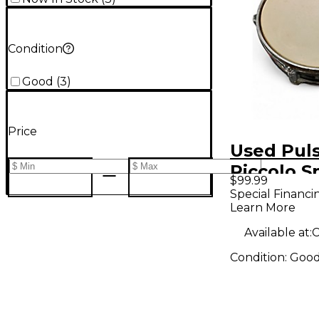
Condition
Good
(
3
)
Price
Used Pul
Piccolo S
$99.99
Drum
Special Financi
Learn More
Available at:
C
Condition:
Goo