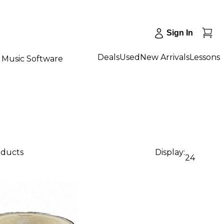
Sign In
Deals
Used
New Arrivals
Lessons
Music Software
oducts
Display:
24