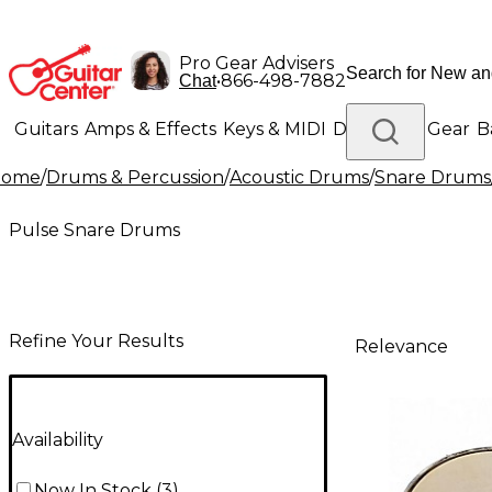
Pro Gear Advisers
•
866-498-7882
Chat
Guitars
Amps & Effects
Keys & MIDI
Drums
DJ Gear
B
Home
/
Drums & Percussion
/
Acoustic Drums
/
Snare Drums
Lighting
Band & Orchestra
Platinum Gear
Pulse Snare Drums
Refine Your Results
Relevance
Availability
Now In Stock
(
3
)