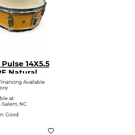
 Pulse 14X5.5
E Natural
m
Financing Available
ore
ble at:
-Salem, NC
on:
Good