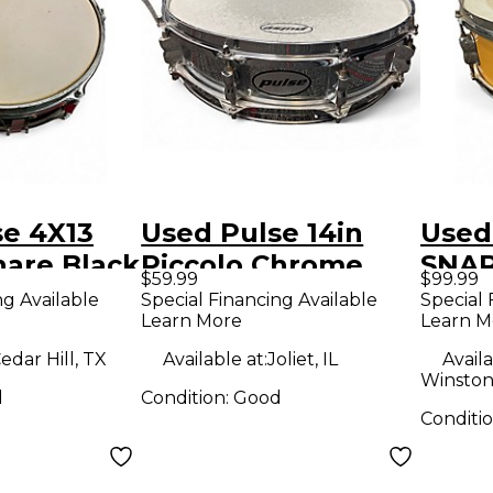
se 4X13
Used Pulse 14in
Used
nare Black
Piccolo Chrome
SNAR
$59.99
$99.99
Drum
Dru
ng Available
Special Financing Available
Special 
Learn More
Learn M
edar Hill, TX
Available at:
Joliet, IL
Availa
Winston
d
Condition:
Good
Conditi