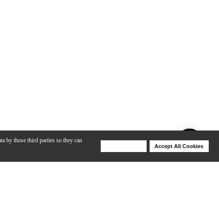
ta by those third parties so they can
Deny Cookies
Accept All Cookies
Help