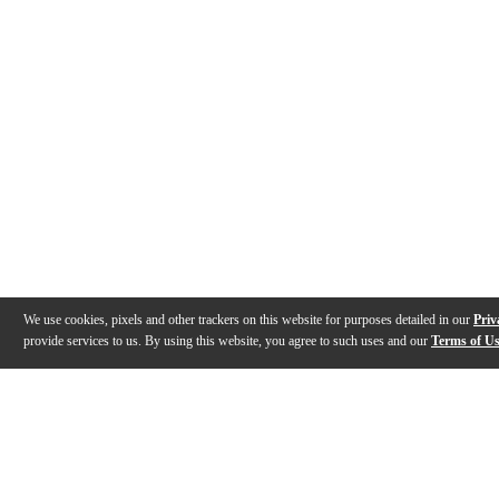
We use cookies, pixels and other trackers on this website for purposes detailed in our
Priv
provide services to us. By using this website, you agree to such uses and our
Terms of U