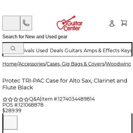
New Arrivals
Used
Deals
Guitars
Amps & Effects
Keys
Home
/
Accessories
/
Cases, Gig Bags & Covers
/
Woodwind C
Protec TRI-PAC Case for Alto Sax, Clarinet and
Flute Black
Q&A
|
Item #:
1274034489814
POS #:
121068878
$289.99