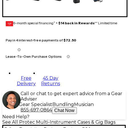
6-month special financing^ +
$14 back in Rewards
** Limited time
GEAR
CARD
Pay in 4 interest-free payments of
$72.50
Lease-To-Own Purchase Options
Free
45 Day
Delivery
Returns
Call or chat to get expert advice from a Gear
Adviser
Gear Specialist
Bundling
Musician
855-697-0864
Chat Now
Need Help?
See All Protec Multi-Instrument Cases & Gig Bags