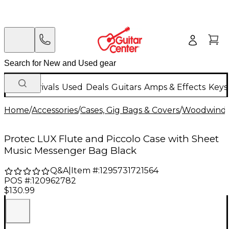
New Arrivals
Used
Deals
Guitars
Amps & Effects
Keys
Home
/
Accessories
/
Cases, Gig Bags & Covers
/
Woodwind C
Protec LUX Flute and Piccolo Case with Sheet
Music Messenger Bag Black
Q&A
|
Item #:
1295731721564
POS #:
120962782
$130.99