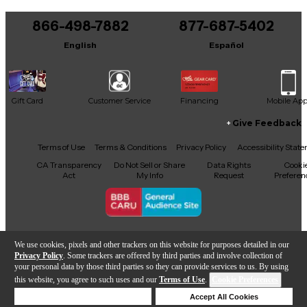
You can be the first to ask a new question.
866-498-7882
877-687-5402
It may be Answered within 48 hours.
English
Español
Gift Card
Customer Service
Financing
Mobile Ap
Give Feedback
Facebook
X
YouTube
Instagram
TikTok
Threads
Terms of Use
Terms & Conditions
Privacy Policy
Accessibility Stat
CA Transparency
Do Not Sell or Share
Data Rights
Cooki
Act
My Info
Request
Preferen
Copyright © Guitar Center Inc.
We use cookies, pixels and other trackers on this website for purposes detailed in our
Privacy Policy
. Some trackers are offered by third parties and involve collection of
your personal data by those third parties so they can provide services to us. By using
this website, you agree to such uses and our
Terms of Use
.
Cookie Preferences
Add to Cart
Deny Cookies
Accept All Cookies