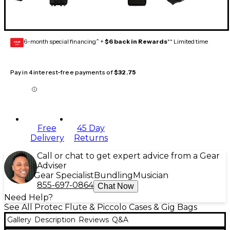
6-month special financing^ +
$6 back in Rewards
** Limited time
GEAR
CARD
Pay in 4 interest-free payments of
$32.75
Free
45 Day
Delivery
Returns
Call or chat to get expert advice from a Gear
Adviser
Gear Specialist
Bundling
Musician
855-697-0864
Chat Now
Need Help?
See All Protec Flute & Piccolo Cases & Gig Bags
Gallery
Description
Reviews
Q&A