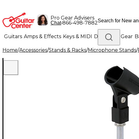
Pro Gear Advisers
•
866-498-7882
Chat
Guitars
Amps & Effects
Keys & MIDI
Drums
DJ Gear
B
Home
/
Accessories
/
Stands & Racks
/
Microphone Stands
/
Lighting
Band & Orchestra
Platinum Gear