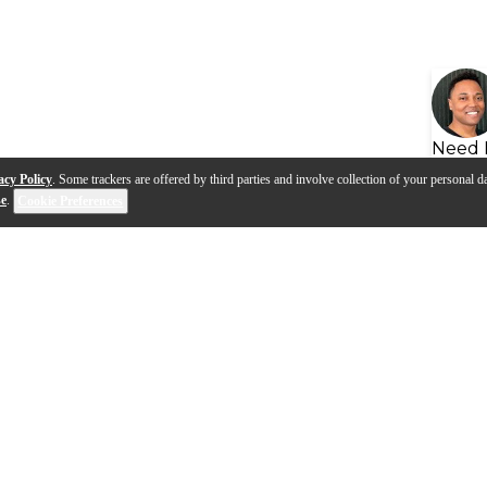
Need 
acy Policy
. Some trackers are offered by third parties and involve collection of your personal da
se
.
Cookie Preferences