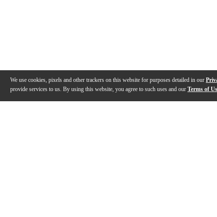
We use cookies, pixels and other trackers on this website for purposes detailed in our
Priv
provide services to us. By using this website, you agree to such uses and our
Terms of U
Gallery
Description
Features
Specs
Reviews
Q&A