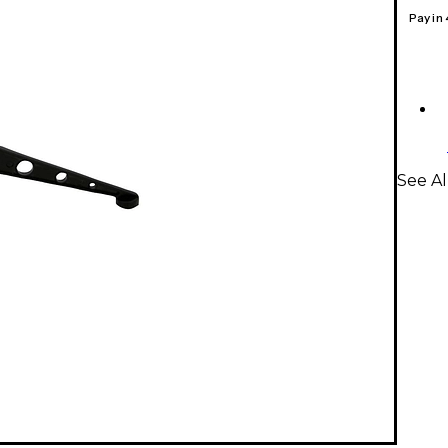
Pay in
See Al