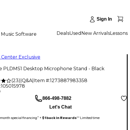
Sign In
Deals
Used
New Arrivals
Lessons
Music Software
 Center Exclusive
ne PLDMS1 Desktop Microphone Stand - Black
(
23
)
|
Q&A
|
Item #:
1273887983358
:
105015978
9
866-498-7882
Let's Chat
month special financing^ +
$1 back in Rewards
** Limited time