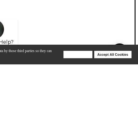
Help?
ta by those third parties so they can
Deny Cookies
Accept All Cookies
Help