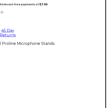
 4 interest-free payments of
$7.50
45 Day
Returns
l Proline Microphone Stands