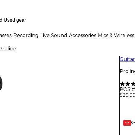
asses
Recording
Live Sound
Accessories
Mics & Wireless
Proline
Guitar
Proli
POS #
$29.9
6-
GEAR
CARD