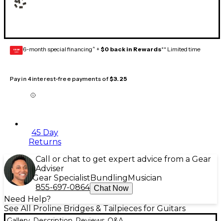
6-month special financing^ +
$0 back in Rewards
** Limited time
GEAR
CARD
Pay in 4 interest-free payments of
$3.25
45 Day
Returns
Call or chat to get expert advice from a Gear
Adviser
Gear Specialist
Bundling
Musician
855-697-0864
Chat Now
Need Help?
See All Proline Bridges & Tailpieces for Guitars
Gallery
Description
Reviews
Q&A