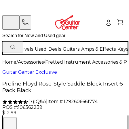
New Arrivals
Used
Deals
Guitars
Amps & Effects
Keys
Home
/
Accessories
/
Fretted Instrument Accessories & Pa
Guitar Center Exclusive
Proline Floyd Rose-Style Saddle Block Insert 6
Pack Black
Q&A
|
Item #:
1292606661774
(
7
)
|
POS #:
106362239
$12.99