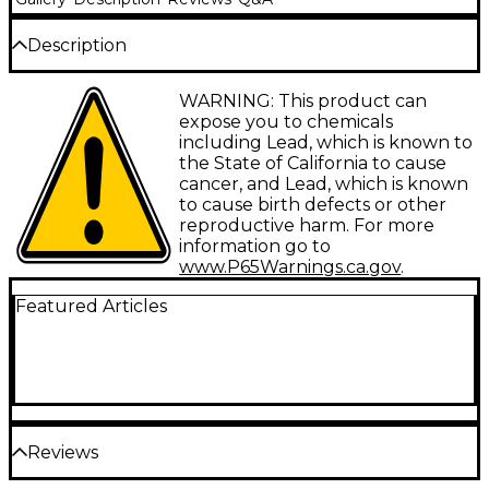
Description
ProLine provides working musicians with a wide
WARNING: This product can
range of affordable accessories and replacement
expose you to chemicals
parts. The name says it all.
including Lead, which is known to
the State of California to cause
cancer, and Lead, which is known
to cause birth defects or other
reproductive harm. For more
information go to
www.P65Warnings.ca.gov
.
Featured Articles
Reviews