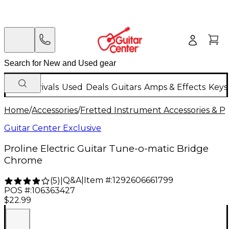
New Arrivals
Used
Deals
Guitars
Amps & Effects
Keys
Home
/
Accessories
/
Fretted Instrument Accessories & Pa
Guitar Center Exclusive
Proline Electric Guitar Tune-o-matic Bridge
Chrome
Q&A
|
Item #:
1292606661799
(
5
)
|
POS #:
106363427
$22.99