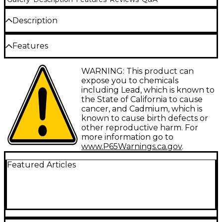
Description
Proline offers a huge selection of guitar parts, all
Features
made with top-quality components, for today's most
popular guitars.
Designed for Gibson Les Paul, Gibson SG and other
WARNING: This product can
similar electric guitars
expose you to chemicals
including Lead, which is known to
the State of California to cause
cancer, and Cadmium, which is
known to cause birth defects or
other reproductive harm. For
more information go to
www.P65Warnings.ca.gov
.
Featured Articles