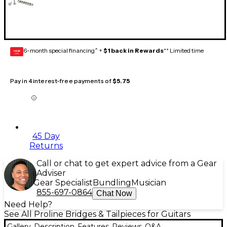
6-month special financing^ +
$1 back in Rewards
** Limited time
GEAR
CARD
Pay in 4 interest-free payments of
$5.75
45 Day
Returns
Call or chat to get expert advice from a Gear
Adviser
Gear Specialist
Bundling
Musician
855-697-0864
Chat Now
Need Help?
See All Proline Bridges & Tailpieces for Guitars
Gallery
Description
Features
Reviews
Q&A