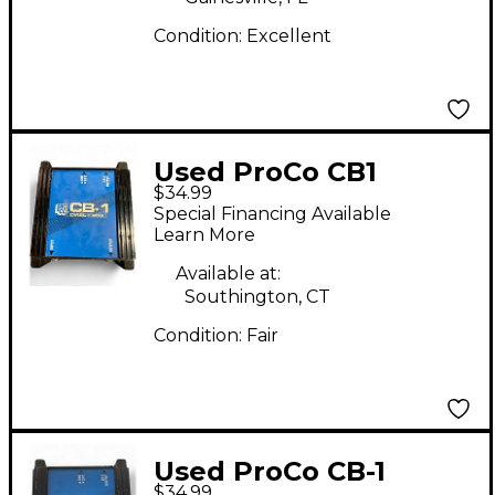
Condition:
Excellent
Used ProCo CB1
$34.99
DIRECT BOX Direct
Special Financing Available
Box
Learn More
Available at:
Southington, CT
Condition:
Fair
Used ProCo CB-1
$34.99