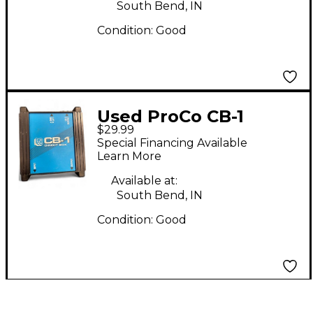
South Bend, IN
Condition:
Good
Used ProCo CB-1
$29.99
Direct Box
Special Financing Available
Learn More
Available at:
South Bend, IN
Condition:
Good