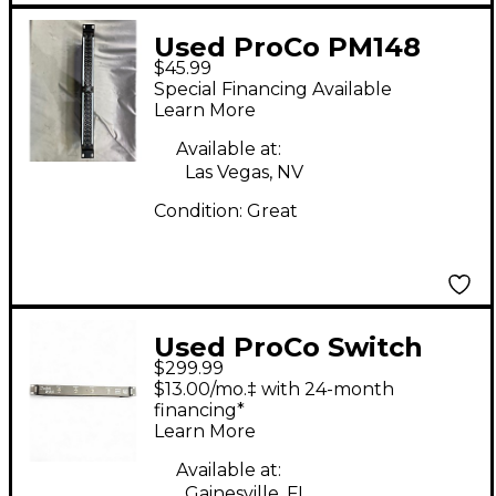
Used ProCo PM148
$45.99
Signal Processor
Special Financing Available
Learn More
Available at:
Las Vegas, NV
Condition:
Great
Used ProCo Switch
$299.99
Signal Processor
$13.00/mo.‡ with 24-month
financing*
Learn More
Available at:
Gainesville, FL