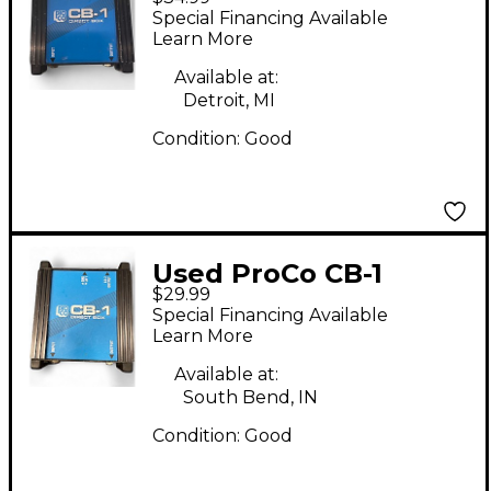
Direct Box
Special Financing Available
Learn More
Available at:
Detroit, MI
Condition:
Good
Used ProCo CB-1
$29.99
Direct Box
Special Financing Available
Learn More
Available at:
South Bend, IN
Condition:
Good