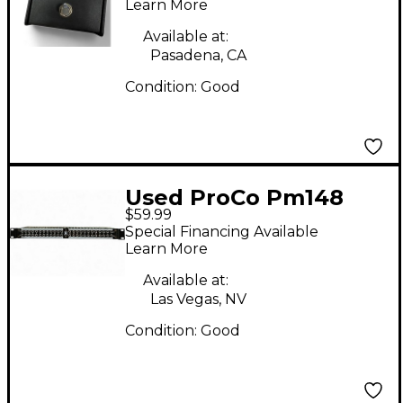
Learn More
Available at:
Pasadena, CA
Condition:
Good
Used ProCo Pm148
$59.99
Patch Bay
Special Financing Available
Learn More
Available at:
Las Vegas, NV
Condition:
Good