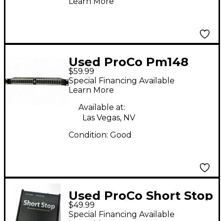
Learn More
Used ProCo Pm148
$59.99
Patch Bay
Special Financing Available
Learn More
Available at:
Las Vegas, NV
Condition:
Good
Used ProCo Short Stop
$49.99
Vocal Processor
Special Financing Available