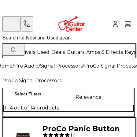
New Arrivals
Used
Deals
Guitars
Amps & Effects
Keys
Home
/
Pro Audio
/
Signal Processors
/
ProCo Signal Process
ProCo Signal Processors
Select Filters
Relevance
1-14 out of 14 products
ProCo Panic Button
(
1
)