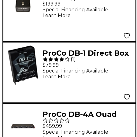
Mic A/B Box
$199.99
Special Financing Available
Learn More
ProCo DB-1 Direct Box
(
1
)
$79.99
Special Financing Available
Learn More
ProCo DB-4A Quad
Direct Box
$489.99
Special Financing Available