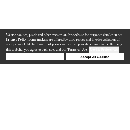
We use cookies, pixels and other trackers on this website for purposes detailed in our
Privacy Policy
. Some trackers are offered by third parties and involve collection of
your personal data by those third parties so they can provide services to us. By using
this website, you agree to such uses and our
Terms of Use
.
Cookie Preferences
Deny Cookies
Accept All Cookies
Help