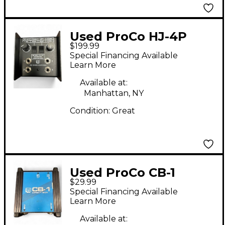
Used ProCo HJ-4P
$199.99
Signal Processor
Special Financing Available
Learn More
Available at:
Manhattan, NY
Condition:
Great
Used ProCo CB-1
$29.99
Direct Box
Special Financing Available
Learn More
Available at: