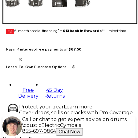
6-month special financing^ +
$13 back in Rewards
** Limited time
GEAR
CARD
Pay in 4 interest-free payments of
$67.50
Lease-To-Own Purchase Options
Free
45 Day
Delivery
Returns
Protect your gear
Learn more
Cover drops, spills or cracks with Pro Coverage
Call or chat to get expert advice on drums
Acoustic
Electric
Cymbals
855-697-0864
Chat Now