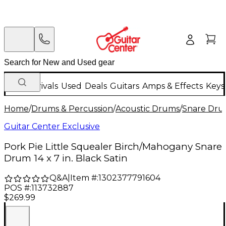
New Arrivals
Used
Deals
Guitars
Amps & Effects
Keys
Home
/
Drums & Percussion
/
Acoustic Drums
/
Snare Dru
Guitar Center Exclusive
Pork Pie Little Squealer Birch/Mahogany Snare
Drum 14 x 7 in. Black Satin
Q&A
|
Item #:
1302377791604
POS #:
113732887
$269.99