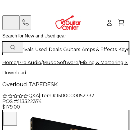
New Arrivals
Used
Deals
Guitars
Amps & Effects
Keys
Home
/
Pro Audio
/
Music Software
/
Mixing & Mastering S
Download
Overloud TAPEDESK
Q&A
|
Item #:
1500000052732
POS #:
113322374
$179.00