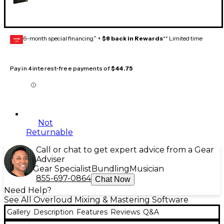
6-month special financing^ +
$8 back in Rewards
** Limited time
GEAR
CARD
Pay in 4 interest-free payments of
$44.75
Not
Returnable
Call or chat to get expert advice from a Gear
Adviser
Gear Specialist
Bundling
Musician
855-697-0864
Chat Now
Need Help?
See All Overloud Mixing & Mastering Software
Gallery
Description
Features
Reviews
Q&A