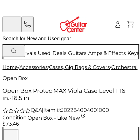
New Arrivals
Used
Deals
Guitars
Amps & Effects
Keys
Home
/
Accessories
/
Cases, Gig Bags & Covers
/
Orchestral 
Open Box
Open Box Protec MAX Viola Case Level 1 16
in.-16.5 in.
Q&A
|
Item #:
J02284004001000
Condition:
Open Box - Like New
$73.46