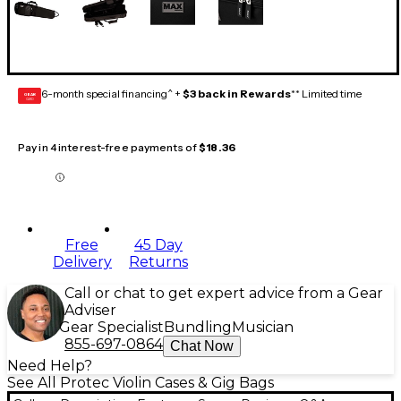
6-month special financing^ +
$3 back in Rewards
** Limited time
GEAR
CARD
Pay in 4 interest-free payments of
$18.36
Free
45 Day
Delivery
Returns
Call or chat to get expert advice from a Gear
Adviser
Gear Specialist
Bundling
Musician
855-697-0864
Chat Now
Need Help?
See All Protec Violin Cases & Gig Bags