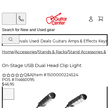
New Arrivals
Used
Deals
Guitars
Amps & Effects
Keys
Home
/
Accessories
/
Stands & Racks
/
Stand Accessories & 
On-Stage USB Dual Head Clip Light
Q&A
|
Item #:
1500000224524
POS #:
114660095
$46.95