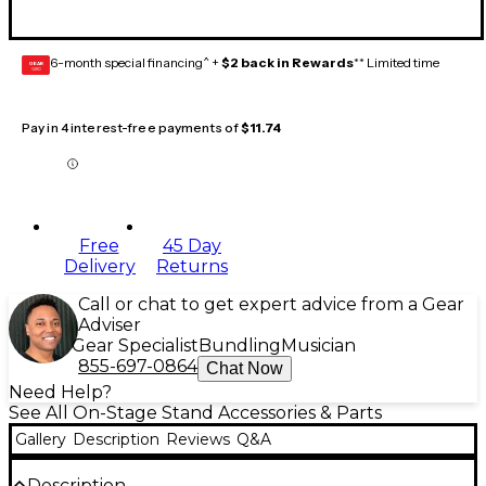
6-month special financing^ +
$2 back in Rewards
** Limited time
GEAR
CARD
Pay in 4 interest-free payments of
$11.74
Free
45 Day
Delivery
Returns
Call or chat to get expert advice from a Gear
Adviser
Gear Specialist
Bundling
Musician
855-697-0864
Chat Now
Need Help?
See All On-Stage Stand Accessories & Parts
Gallery
Description
Reviews
Q&A
Description